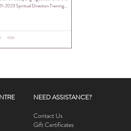
1-2023 Spiritual Direction Training
gram...
NTRE
NEED ASSISTANCE?
Contact Us
Gift Ce
rtificates