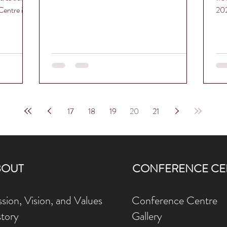
entre is...
202
Pro
17
18
19
20
21
BOUT
CONFERENCE CE
sion, Vision, and Values
Conference Centre
story
Gallery