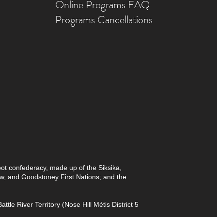
Online Prog
rams FAQ
Programs Ca
ncellations
foot confederacy, made up of the Siksika,
paw, and Goodstoney First Nations; and the
le River Territory (Nose Hill Métis District 5