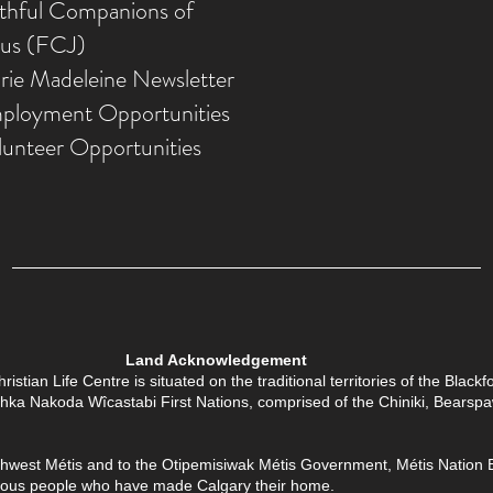
ithful Companions of
sus (FCJ)
rie Madeleine Newsletter
ployment Opportunities
lunteer Opportunities
Land Acknowledgement
tian Life Centre is situated on the traditional territories of the Black
Îethka Nakoda Wîcastabi First Nations, comprised of the Chiniki, Bears
thwest Métis and to the Otipemisiwak Métis Government, Métis Nation Batt
enous people who have made Calgary their home.