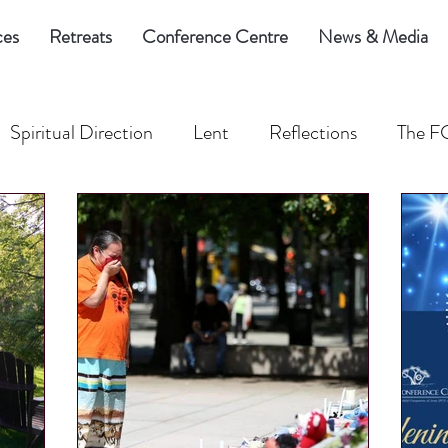
ces
Retreats
Conference Centre
News & Media
Spiritual Direction
Lent
Reflections
The F
eed