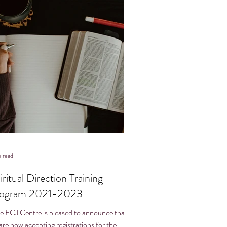
n read
iritual Direction Training
ogram 2021-2023
e FCJ Centre is pleased to announce that
are now accepting registrations for the