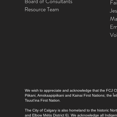
Board of Consultants
Fa
Resource Team
Je
Ma
Em
Vo
We wish to appreciate and acknowledge that the FCJ Chris
Piikani, Amskaapipiikani and Kainai First Nations; the 
Tsuut’ina First Nation.
The City of Calgary is also homeland to the historic Nor
and Elbow Métis District 6). We acknowledge all Indig