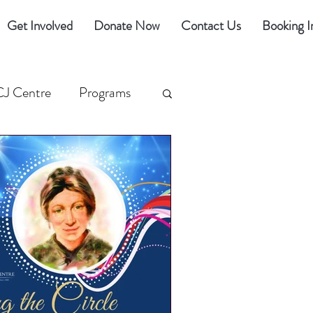
Get Involved
Donate Now
Contact Us
Booking I
CJ Centre
Programs