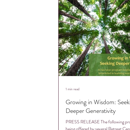
1 min read
Growing in Wisdom: Seeking
Deeper Generativity
PRESS RELEASE The following pro
being offered by several Retreat Cen