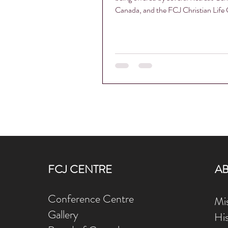
Canada, and the FCJ Christian Life C
FCJ CENTRE
A
Conference Centre
Mis
Gallery
Hi