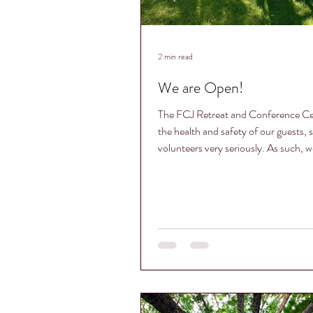
2 min read
We are Open!
The FCJ Retreat and Conference Ce
the health and safety of our guests, s
volunteers very seriously. As such, we