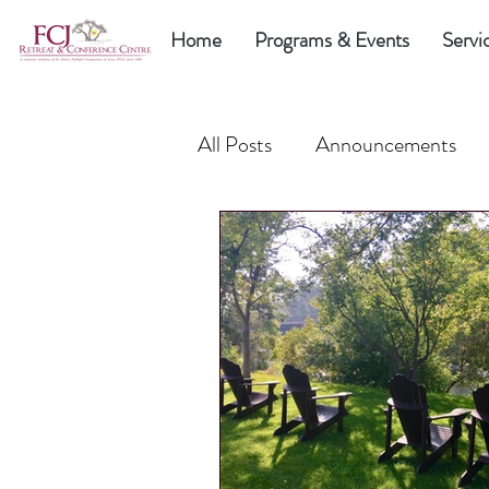
Home
Programs & Events
Servi
All Posts
Announcements
FCJ Sisters
Fund the N