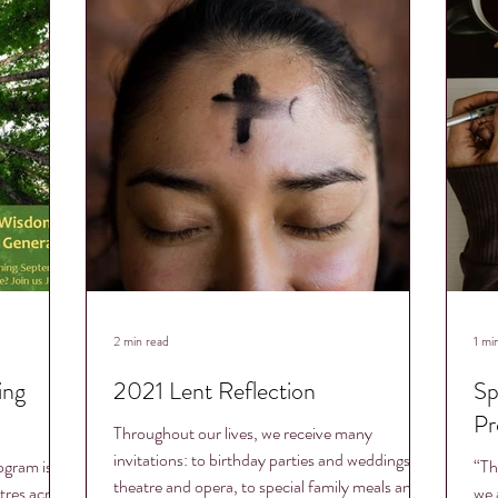
2 min read
1 mi
2021 Lent Reflection
Sp
Pr
Throughout our lives, we receive many
invitations: to birthday parties and weddings, to
gram is
“Th
theatre and opera, to special family meals and...
tres across
we 