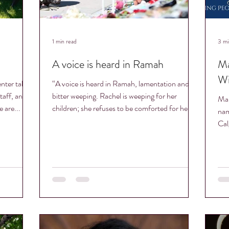
1 min read
3 mi
A voice is heard in Ramah
Ma
Wi
nter takes
“A voice is heard in Ramah, lamentation and
taff, and
bitter weeping. Rachel is weeping for her
Mar
 are...
children; she refuses to be comforted for her...
nam
Cal
has