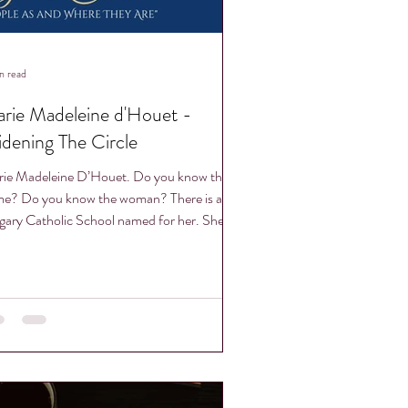
n read
rie Madeleine d'Houet -
dening The Circle
ie Madeleine D’Houet. Do you know the
e? Do you know the woman? There is a
gary Catholic School named for her. She
 been...