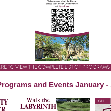
ERE TO VIEW THE COMPLETE LIST OF PROGRAMS
Programs and Events January -
ONLINE