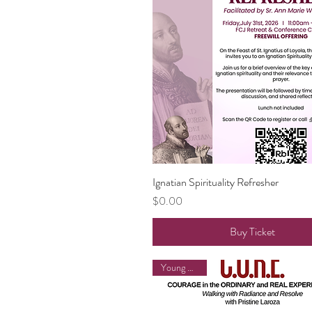
Ignatian Spirituality Refresher
Quick View
Price
$0.00
Buy Ticket
Young Adults