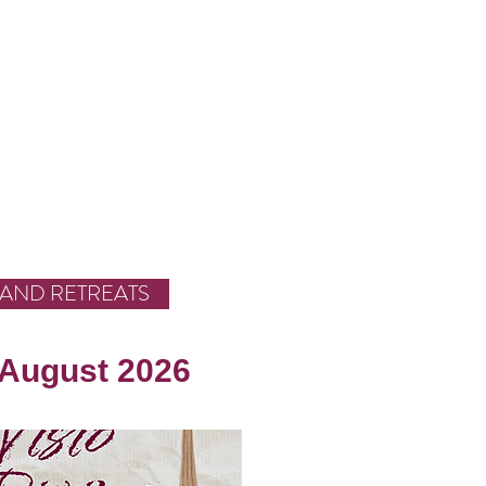
 AND RETREATS
 August 2026