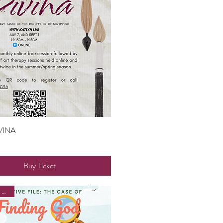
VINA
Quick View
Buy Ticket
Faith and Family