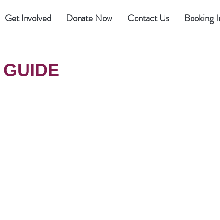
Get Involved
Donate Now
Contact Us
Booking I
 GUIDE