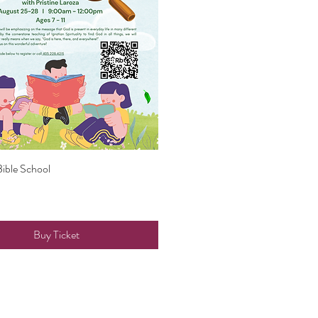
Bible School
Quick View
Buy Ticket