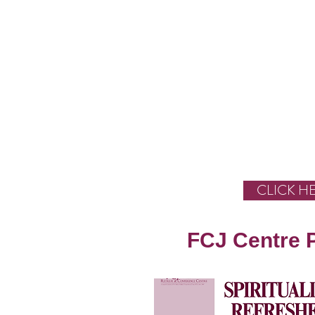
CLICK H
FCJ Centre 