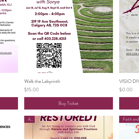
Walk the Labyrinth
Quick View
VISIO DI
Price
Price
$15.00
$0.00
Buy Ticket
Art