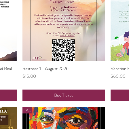
nd Real
Restored 1 - August 2026
Quick View
Vacation 
Price
Price
$15.00
$60.00
Buy Ticket
Art