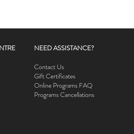
NTRE
NEED ASSISTANCE?
Contact Us
Gift Ce
rtificates
Online Prog
rams FAQ
Programs Ca
ncellations