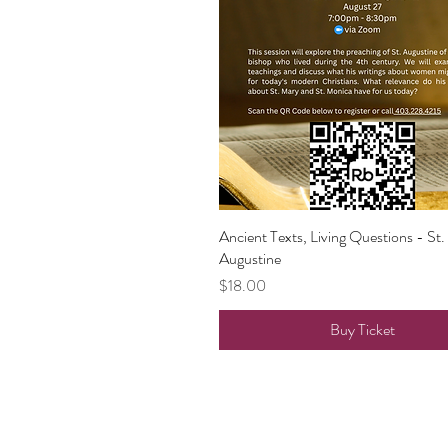
Ancient Texts, Living Questions - St.
Quick View
Augustine
Price
$18.00
Buy Ticket