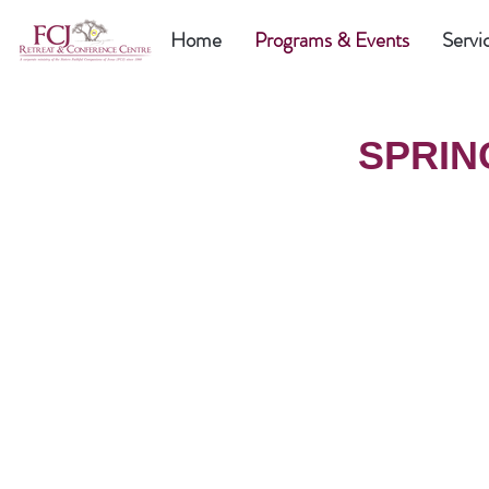
Home
Programs & Events
Servi
SPRIN