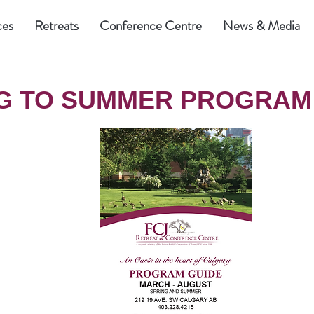
ces
Retreats
Conference Centre
News & Media
G TO SUMMER PROGRAM