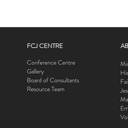
FCJ CENTRE
A
Conference Centre
Mis
Gallery
Hi
Board of Consultants
Fa
Resource Team
Je
Ma
Em
Vo