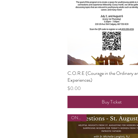
C.O.R.E (Courage in the Ordinary a
Quick View
Experiences)
Price
$0.00
Buy Ticket
ONLINE