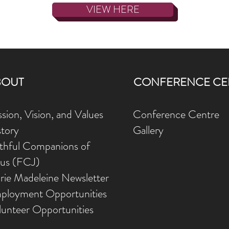
VIEW HERE
BOUT
CONFERENCE CE
sion, Vision, and Values
Conference Centre
story
Gallery
ithful Companions of
sus (FCJ)
rie Madeleine Newsletter
ployment Opportunities
lunteer Opportunities