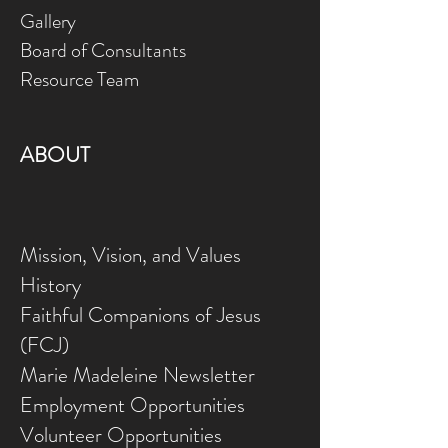
Gallery
Board of Consultants
Resource Team
ABOUT
Mission, Vision, and Values
History
Faithful Companions of Jesus
(FCJ)
Marie Madeleine Newsletter
Employment Opportunities
Volunteer Opportunities