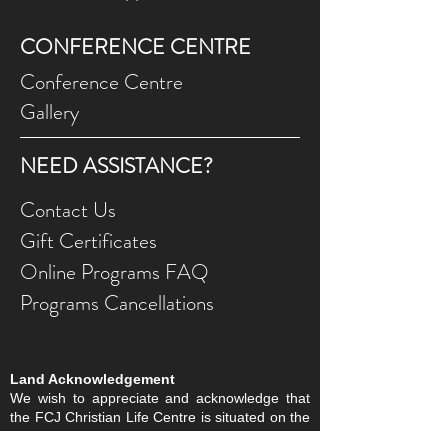
CONFERENCE CENTRE
Conference Centre
Gallery
NEED ASSISTANCE?
Contact Us
Gift Ce
rtificates
Online Prog
rams FAQ
Programs Ca
ncellations
Land Acknowledgement
We wish to appreciate and acknowledge that
the FCJ Christian Life Centre is situated on the
traditional territories of the Blackfoot