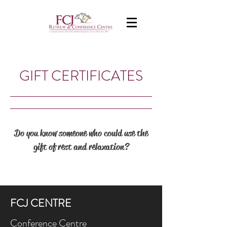
GIFT CERTIFICATES
Do you know someone who could use the
gift of rest and relaxation?
FCJ CENTRE
Conference Centre