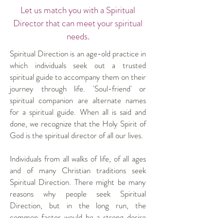
Let us match you with a Spiritual
Director that can meet your spiritual
needs.
Spiritual Direction is an age-old practice in
which individuals seek out a trusted
spiritual guide to accompany them on their
journey through life. 'Soul-friend' or
spiritual companion are alternate names
for a spiritual guide. When all is said and
done, we recognize that the Holy Spirit of
God is the spiritual director of all our lives.
Individuals from all walks of life, of all ages
and of many Christian traditions seek
Spiritual Direction. There might be many
reasons why people seek Spiritual
Direction, but in the long run, the
common factor would be a strong desire