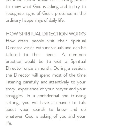
to know what God is asking and to try to
recognize signs of God's presence in the
ordinary happenings of daily life.
HOW SPIRITUAL DIRECTION WORKS
How often people visit their Spiritual
Director varies with individuals and can be
tailored to their needs. A common
practice would be to visit a Spiritual
Director once a month. During a session,
the Director will spend most of the time
listening carefully and attentively to your
story, experience of your prayer and your
struggles. In a confidential and trusting
setting, you will have a chance to talk
about your search to know and do
whatever God is asking of you and your
life.