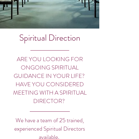
Spiritual Direction
ARE YOU LOOKING FOR
ONGOING SPIRITUAL
GUIDANCE IN YOUR LIFE?
HAVE YOU CONSIDERED
MEETING WITH A SPIRITUAL
DIRECTOR?
We have a team of 25 trained,
experienced Spiritual Directors
available.