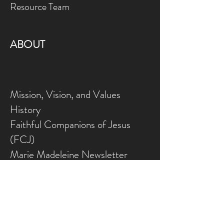
Resource Team
ABOUT
Mission, Vision, and Values
History
Faithful Companions of Jesus
(FCJ)
Marie Madeleine Newsletter
Employment Opportunities
Volunteer Opportunities
CONFERENCE CENTRE