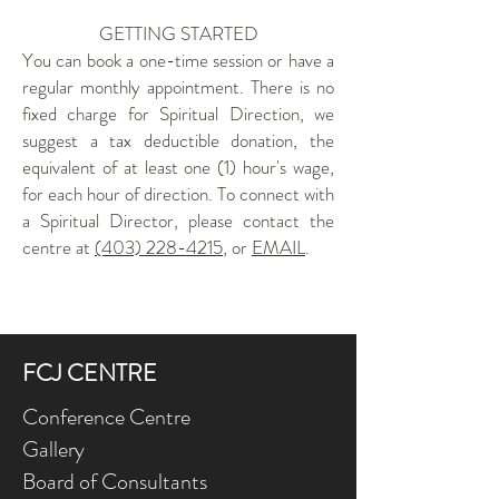
GETTING STARTED
You can book a one-time session or have a
regular monthly appointment. There is no
fixed charge for Spiritual Direction, we
suggest a tax deductible donation, the
equivalent of at least one (1) hour's wage,
for each hour of direction. To connect with
a Spiritual Director, please contact the
centre at
(403) 228-4215
, or
EMAIL
.
FCJ CENTRE
Conference Centre
Gallery
Board of Consultants