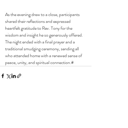
As the evening drew to a close, participants 
shared their reflections and expressed 
heartfelt gratitude to Rev. Tony for the 
wisdom and insight he so generously offered. 
The night ended with a final prayer and a 
traditional smudging ceremony, sending all 
who attended home with a renewed sense of 
peace, unity, and spiritual connection.#