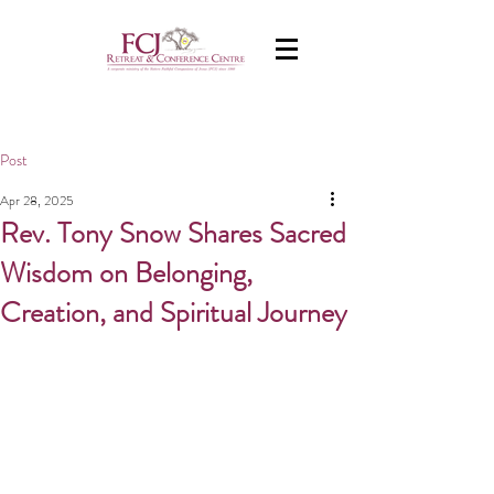
Post
Apr 28, 2025
Rev. Tony Snow Shares Sacred
Wisdom on Belonging,
Creation, and Spiritual Journey