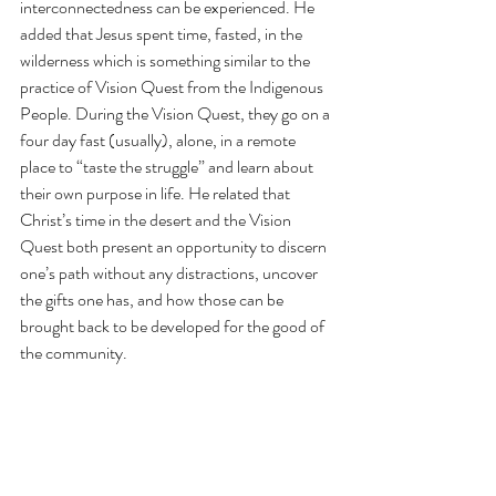
interconnectedness can be experienced. He 
added that Jesus spent time, fasted, in the 
wilderness which is something similar to the 
practice of Vision Quest from the Indigenous 
People. During the Vision Quest, they go on a 
four day fast (usually), alone, in a remote 
place to “taste the struggle” and learn about 
their own purpose in life. He related that 
Christ’s time in the desert and the Vision 
Quest both present an opportunity to discern 
one’s path without any distractions, uncover 
the gifts one has, and how those can be 
brought back to be developed for the good of 
the community.