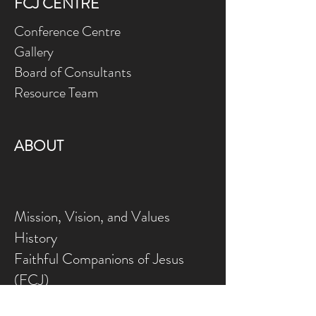
FCJ CENTRE
Conference Centre
Gallery
Board of Consultants
Resource Team
ABOUT
Mission, Vision, and Values
History
Faithful Companions of Jesus
(FCJ)
Marie Madeleine Newsletter