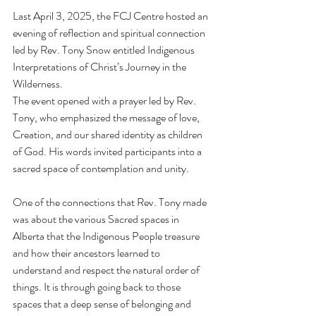
Last April 3, 2025, the FCJ Centre hosted an 
evening of reflection and spiritual connection 
led by Rev. Tony Snow entitled Indigenous 
Interpretations of Christ’s Journey in the 
Wilderness.
The event opened with a prayer led by Rev. 
Tony, who emphasized the message of love, 
Creation, and our shared identity as children 
of God. His words invited participants into a 
sacred space of contemplation and unity.
One of the connections that Rev. Tony made 
was about the various Sacred spaces in 
Alberta that the Indigenous People treasure 
and how their ancestors learned to 
understand and respect the natural order of 
things. It is through going back to those 
spaces that a deep sense of belonging and 