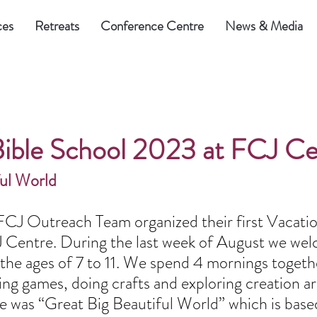
ces
Retreats
Conference Centre
News & Media
Bible School 2023 at FCJ Ce
ful World
CJ Outreach Team organized their first Vacatio
 Centre. During the last week of August we we
the ages of 7 to 11. We spend 4 mornings togethe
ying games, doing crafts and exploring creation a
 was “Great Big Beautiful World” which is base