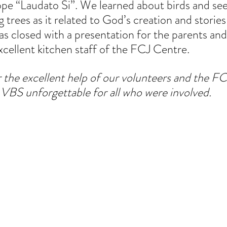
ope “Laudato Si”. We learned about birds and see
 trees as it related to God’s creation and stories
s closed with a presentation for the parents and
xcellent kitchen staff of the FCJ Centre.
r the excellent help of our volunteers and the FC
s VBS unforgettable for all who were involved.