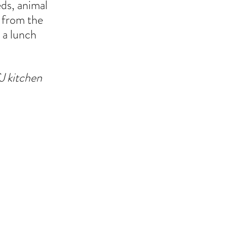
ds, animal 
 from the 
 a lunch 
J kitchen 