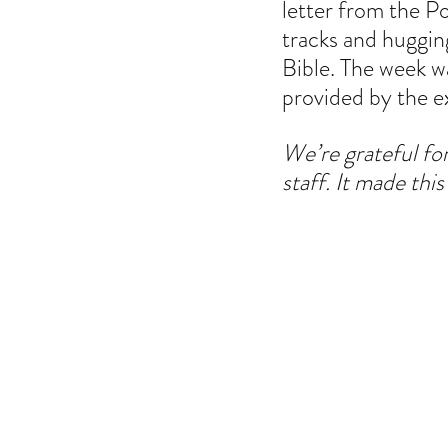
letter from the P
tracks and hugging
Bible. The week wa
provided by the e
We’re grateful fo
staff. It made thi