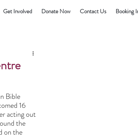
Get Involved
Donate Now
Contact Us
Booking I
ntre
n Bible 
lcomed 16 
r acting out 
round the 
d on the 