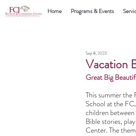
Home
Programs & Events
Servi
Sep 8, 2023
Vacation 
Great Big Beauti
This summer the F
School at the FCJ
children between 
Bible stories, pla
Center. The theme