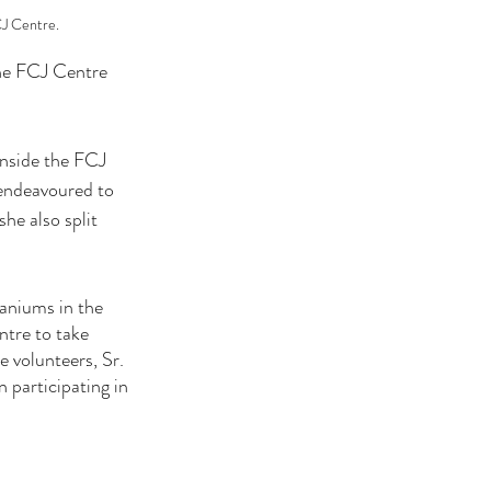
CJ Centre.
the FCJ Centre 
inside the FCJ 
 endeavoured to 
he also split 
aniums in the 
tre to take 
 volunteers, Sr. 
participating in 