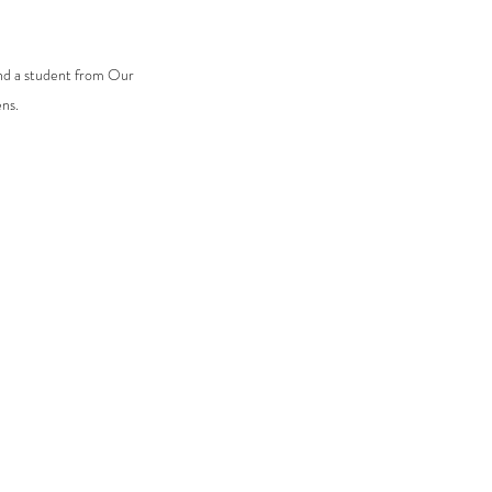
nd a student from Our 
ns.