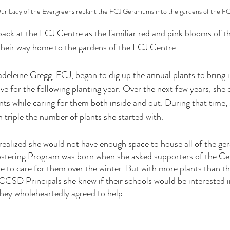
r Lady of the Evergreens replant the FCJ Geraniums into the gardens of the F
 back at the FCJ Centre as the familiar red and pink blooms of 
eir way home to the gardens of the FCJ Centre.
adeleine Gregg, FCJ, began to dig up the annual plants to bring 
ve for the following planting year. Over the next few years, she
ts while caring for them both inside and out. During that time, s
 triple the number of plants she started with.
realized she would not have enough space to house all of the ger
stering Program was born when she asked supporters of the Cen
 to care for them over the winter. But with more plants than the
SD Principals she knew if their schools would be interested in 
hey wholeheartedly agreed to help. 