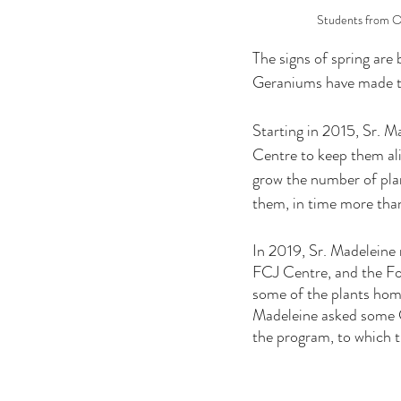
Students from Ou
The signs of spring are
Geraniums have made th
Starting in 2015, Sr. M
Centre to keep them ali
grow the number of plan
them, in time more than
In 2019, Sr. Madeleine 
FCJ Centre, and the Fo
some of the plants home
Madeleine asked some CC
the program, to which t