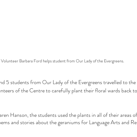
Volunteer Barbara Ford helps student from Our Lady of the Evergreens.
 5 students from Our Lady of the Evergreens travelled to the
nteers of the Centre to carefully plant their floral wards back 
ren Hanson, the students used the plants in all of their areas of
oems and stories about the geraniums for Language Arts and Rel