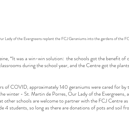
r Lady of the Evergreens replant the FCJ Geraniums into the gardens of the F
ne, “It was a win-win solution:  the schools got the benefit of c
 classrooms during the school year, and the Centre got the plan
rs of COVID, approximately 140 geraniums were cared for by th
e winter - St. Martin de Porres, Our Lady of the Evergreens, a
t other schools are welcome to partner with the FCJ Centre as t
de 4 students, so long as there are donations of pots and soil fr