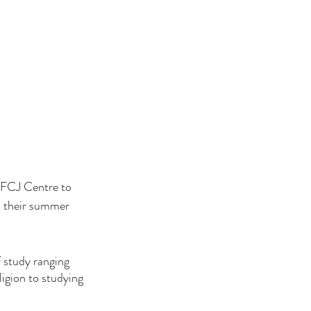
 FCJ Centre to 
to their summer 
 study ranging 
igion to studying 