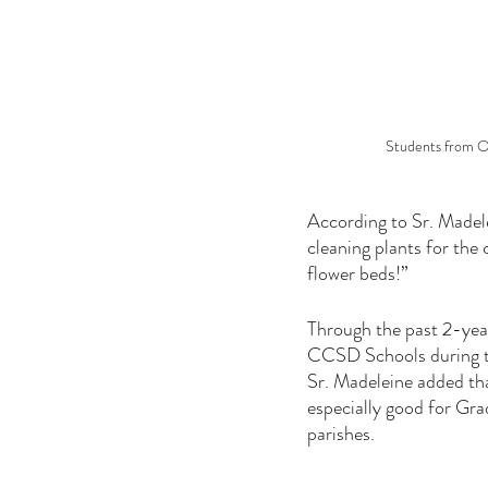
Students from Ou
According to Sr. Madelei
cleaning plants for the
flower beds!”
Through the past 2-yea
CCSD Schools during th
Sr. Madeleine added tha
especially good for Gra
parishes. 