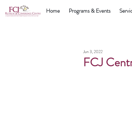
Home
Programs & Events
Servi
Jun 3, 2022
FCJ Centr