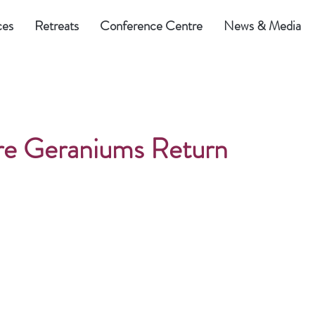
ces
Retreats
Conference Centre
News & Media
e Geraniums Return