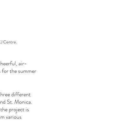
CJ Centre.
heerful, air-
ts for the summer 
ree different 
nd St. Monica. 
he project is 
om various 