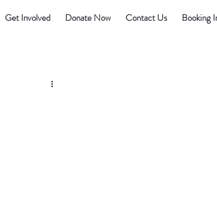
Get Involved
Donate Now
Contact Us
Booking I