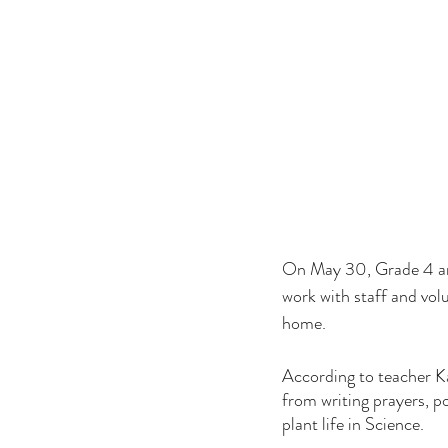
On May 30, Grade 4 and
work with staff and volu
home.
According to teacher Ka
from writing prayers, p
plant life in Science.  