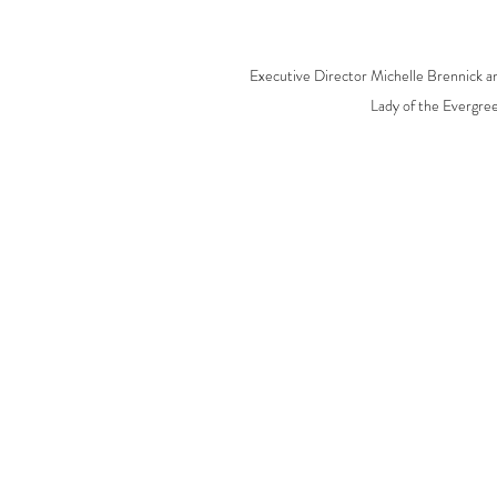
Executive Director Michelle Brennick a
Lady of the Evergree