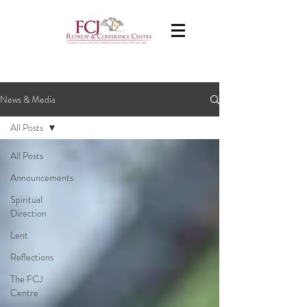
News & Media
All Posts
All Posts
Announcements
Spiritual
Direction
Lent
Reflections
The FCJ
Centre