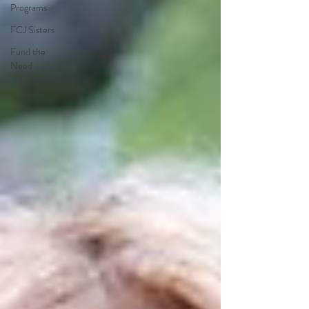
Programs
FCJ Sisters
Fund the
Need