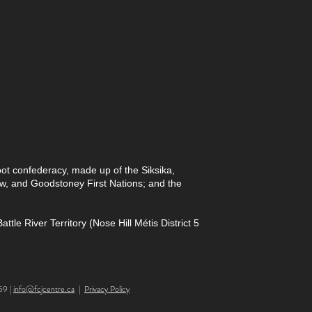
foot confederacy, made up of the Siksika,
paw, and Goodstoney First Nations; and the
le River Territory (Nose Hill Métis District 5
59 |
info@fcjcentre.ca
|
Privacy Policy