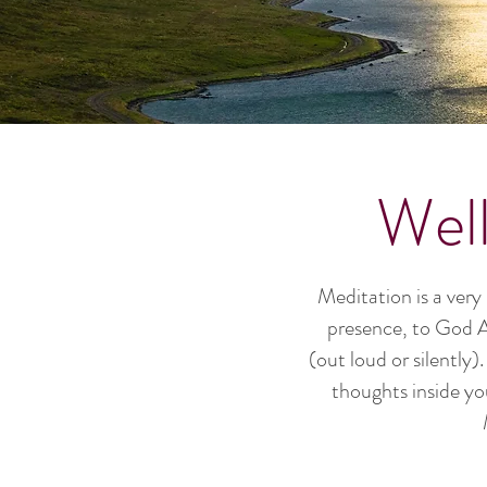
Wel
Meditation is a very
presence, to God Al
(out loud or silently
thoughts inside yo