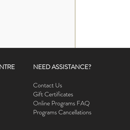
NTRE
NEED ASSISTANCE?
Contact Us
Gift Ce
rtificates
Online Prog
rams FAQ
Programs Ca
ncellations