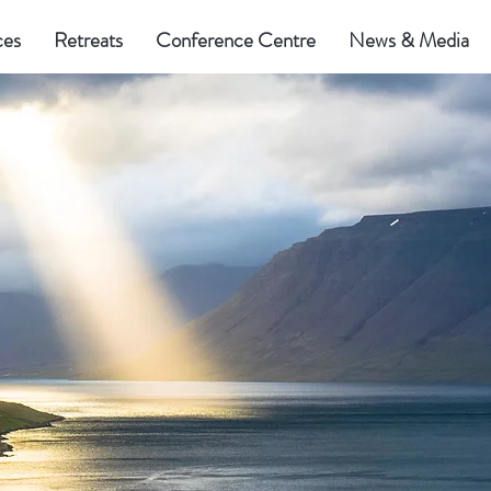
ces
Retreats
Conference Centre
News & Media