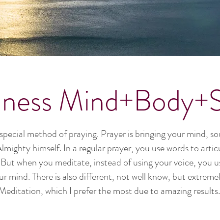
lness Mind+Body+Sp
 special method of praying. Prayer is bringing your mind, sou
mighty himself. In a regular prayer, you use words to arti
). But when you meditate, instead of using your voice, you 
ur mind. There is also different, not well know, but extrem
Meditation, which I prefer the most due to amazing results