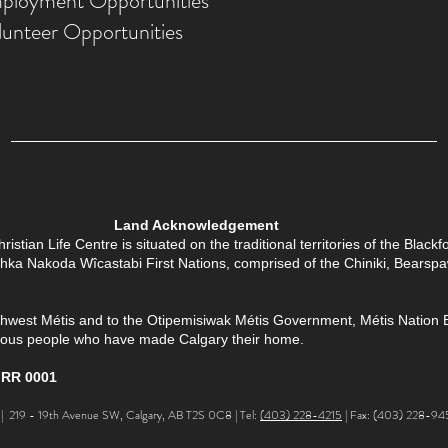
ployment Opportunities
lunteer Opportunities
Land Acknowledgement
tian Life Centre is situated on the traditional territories of the Black
Îethka Nakoda Wîcastabi First Nations, comprised of the Chiniki, Bears
thwest Métis and to the Otipemisiwak Métis Government, Métis Nation Batt
enous people who have made Calgary their home.
 RR 0001
 219 - 19th Avenue SW, Calgary, AB T2S 0C8 | Tel:
(403) 228-4215
| Fax: (403) 228-94