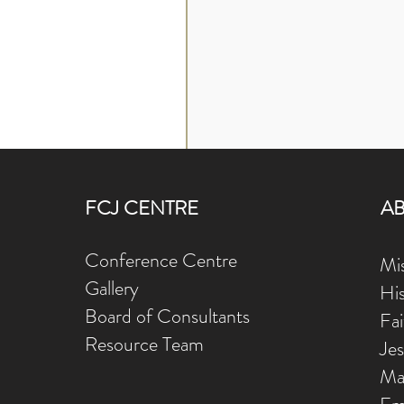
FCJ CENTRE
A
Conference Centre
Mis
Gallery
Hi
Board of Consultants
Fa
Resource Team
Je
Ma