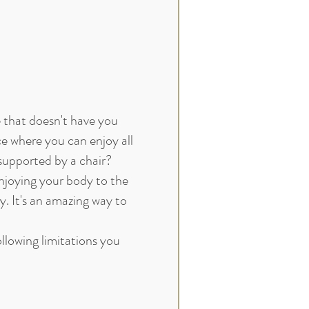
e that doesn't have you
ce where you can enjoy all
 supported by a chair?
enjoying your body to the
ry. It's an amazing way to
following limitations you