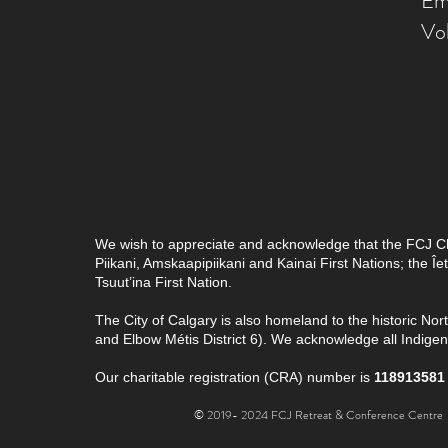
Em
Vo
We wish to appreciate and acknowledge that the FCJ Chris
Piikani, Amskaapipiikani and Kainai First Nations; the 
Tsuut’ina First Nation.
The City of Calgary is also homeland to the historic Nor
and Elbow Métis District 6). We acknowledge all Indig
Our charitable registration (CRA) number is
118913581
© 2019- 2024 FCJ Retreat & Conference Centre |