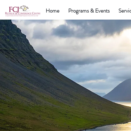
Home
Programs & Events
Servi