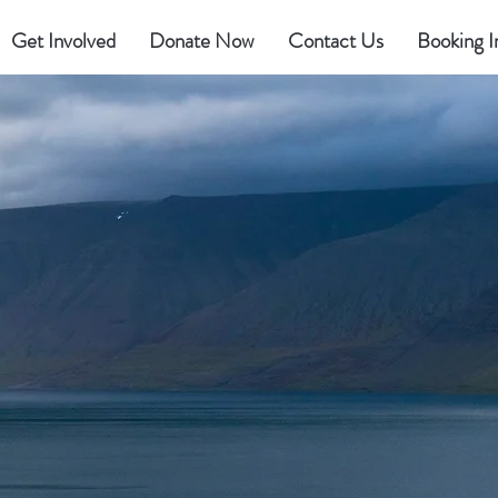
Get Involved
Donate Now
Contact Us
Booking I