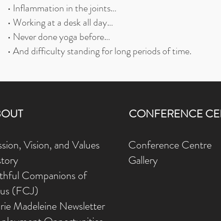
• Inflammation in the joints…
• Working at a desk all day…
• Never done yoga before…
• And difficulty standing for long periods of time.
BOUT
CONFERENCE CE
sion, Vision, and Values
Conference Centre
story
Gallery
ithful Companions of
sus (FCJ)
rie Madeleine Newsletter