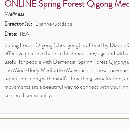
ONLINE Spring Forest Qigong Medi
Wellness
Director (s):
Dianne Goldade
Date:
TBA
Spring Forest Qigong (chee gong) is offered by Dianne Go
effective practice that can be done at any age and with a
useful for people with Dementia. Spring Forest Qigong 
the Mind-Body Meditative Movements. These movements
repetition, along with mindful breathing, visualization, 
movements are a beautiful way to connect with your inne
centered community.