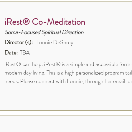
iRest® Co-Meditation
Soma-Focused Spiritual Direction
Director (s):
Lonnie DeSorcy
Date:
TBA
iRest® can help. iRest® is a simple and accessible form 
modern day living. This is a high personalized program tai
needs. Please connect with Lonnie, through her email
lo