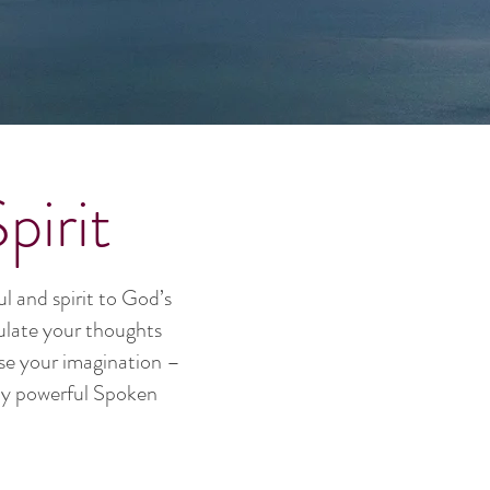
irit
l and spirit to God’s
culate your thoughts
use your imagination –
ely powerful Spoken
.