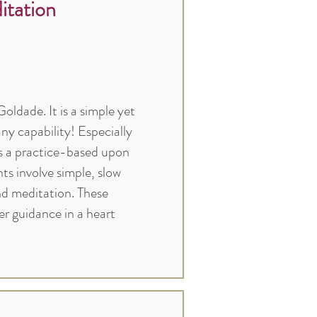
tation
ldade. It is a simple yet
ny capability! Especially
is a practice-based upon
 involve simple, slow
and meditation. These
r guidance in a heart