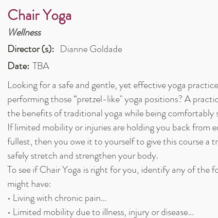
Chair Yoga
Wellness
Director (s):
Dianne Goldade
Date:
TBA
Looking for a safe and gentle, yet effective yoga practic
performing those “pretzel-like" yoga positions? A practi
the benefits of traditional yoga while being comfortably
If limited mobility or injuries are holding you back from 
fullest, then you owe it to yourself to give this course a t
safely stretch and strengthen your body.
To see if Chair Yoga is right for you, identify any of the 
might have:
• Living with chronic pain…
• Limited mobility due to illness, injury or disease…