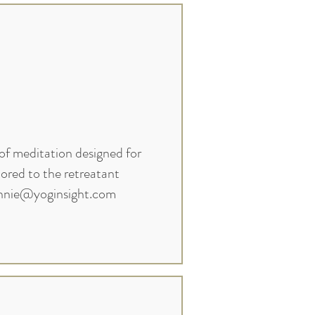
of meditation designed for
lored to the retreatant
nnie@yoginsight.com