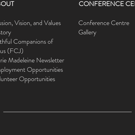
BOUT
CONFERENCE CE
sion, Vision, and Values
Conference Centre
story
Gallery
ithful Companions of
sus (FCJ)
rie Madeleine Newsletter
ployment Opportunities
lunteer Opportunities