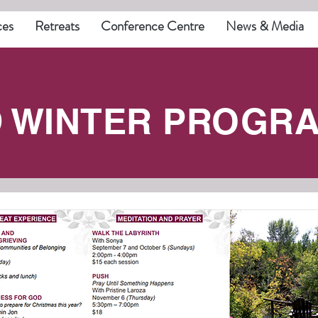
ces
Retreats
Conference Centre
News & Media
D WINTER PROGRA