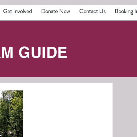
Get Involved
Donate Now
Contact Us
Booking I
M GUIDE