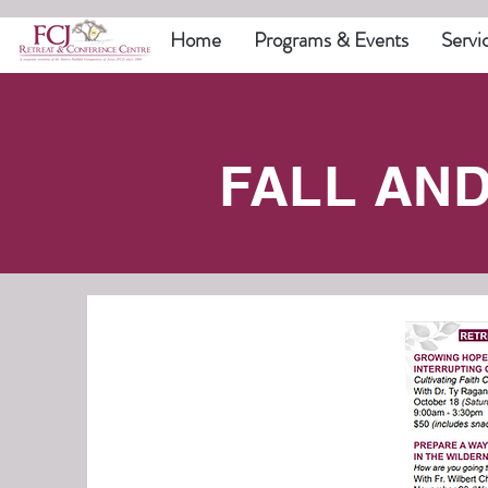
Home
Programs & Events
Servi
FALL AN