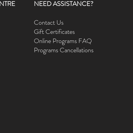
NTRE
NEED ASSISTANCE?
Contact Us
Gift Ce
rtificates
Online Prog
rams FAQ
Programs Ca
ncellations