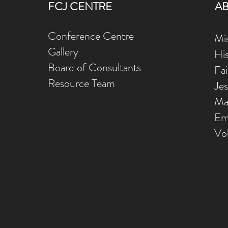
FCJ CENTRE
A
Conference Centre
Mis
Gallery
Hi
Board of Consultants
Fa
Resource Team
Je
Ma
Em
Vo