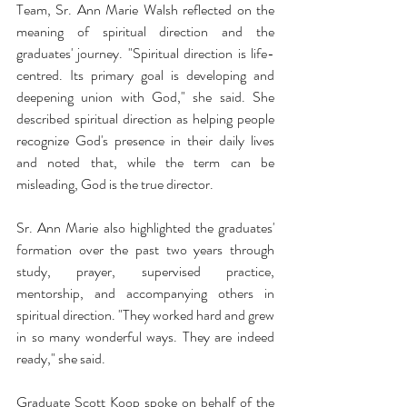
Team, Sr. Ann Marie Walsh reflected on the 
meaning of spiritual direction and the 
graduates' journey. "Spiritual direction is life-
centred. Its primary goal is developing and 
deepening union with God," she said. She 
described spiritual direction as helping people 
recognize God's presence in their daily lives 
and noted that, while the term can be 
misleading, God is the true director. 
Sr. Ann Marie also highlighted the graduates' 
formation over the past two years through 
study, prayer, supervised practice, 
mentorship, and accompanying others in 
spiritual direction. "They worked hard and grew 
in so many wonderful ways. They are indeed 
ready," she said. 
Graduate Scott Koop spoke on behalf of the 