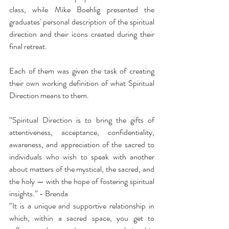
class, while Mike Boehlig presented the 
graduates' personal description of the spiritual 
direction and their icons created during their 
final retreat.  
Each of them was given the task of creating 
their own working definition of what Spiritual 
Direction means to them.  
“Spiritual Direction is to bring the gifts of 
attentiveness, acceptance, confidentiality, 
awareness, and appreciation of the sacred to 
individuals who wish to speak with another 
about matters of the mystical, the sacred, and 
the holy — with the hope of fostering spiritual 
insights.” - Brenda 
“It is a unique and supportive relationship in 
which, within a sacred space, you get to 