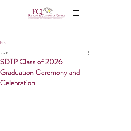
Post
Jun 11
SDTP Class of 2026
Graduation Ceremony and
Celebration