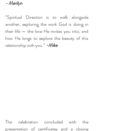
- Marilyn 
“Spiritual Direction is to walk alongside 
another, exploring the work God is doing in 
their life — the love He invites you into, and 
how He longs to explore the beauty of this 
relationship with you.” 
-Mike 
The celebration concluded with the 
presentation of certificates and a closing 