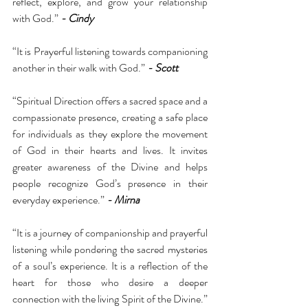
reflect, explore, and grow your relationship 
with God.” 
- Cindy
“It is Prayerful listening towards companioning 
another in their walk with God.” 
- Scott 
“Spiritual Direction offers a sacred space and a 
compassionate presence, creating a safe place 
for individuals as they explore the movement 
of God in their hearts and lives. It invites 
greater awareness of the Divine and helps 
people recognize God’s presence in their 
everyday experience.” 
- Mirna 
“It is a journey of companionship and prayerful 
listening while pondering the sacred mysteries 
of a soul’s experience. It is a reflection of the 
heart for those who desire a deeper 
connection with the living Spirit of the Divine.” 