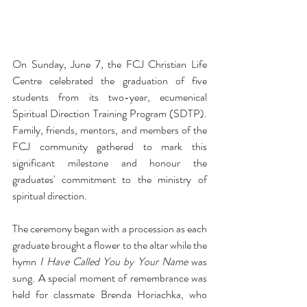
On Sunday, June 7, the FCJ Christian Life 
Centre celebrated the graduation of five 
students from its two-year, ecumenical 
Spiritual Direction Training Program (SDTP). 
Family, friends, mentors, and members of the 
FCJ community gathered to mark this 
significant milestone and honour the 
graduates' commitment to the ministry of 
spiritual direction.
The ceremony began with a procession as each 
graduate brought a flower to the altar while the 
hymn 
I Have Called You by Your Name
 was 
sung. A special moment of remembrance was 
held for classmate Brenda Horiachka, who 