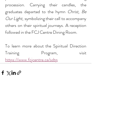
procession. Carrying their candles, the 
graduates departed to the hymn 
Christ, Be 
Our Light
, symbolizing their call to accompany 
others on their spiritual journeys. A reception 
followed in the FCJ Centre Dining Room. 
To learn more about the Spiritual Direction 
Training Program, visit 
https://www.fcjcentre.ca/sdtp