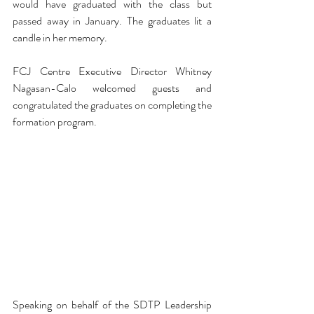
would have graduated with the class but 
passed away in January. The graduates lit a 
candle in her memory. 
FCJ Centre Executive Director Whitney 
Nagasan-Calo welcomed guests and 
congratulated the graduates on completing the 
formation program. 
Speaking on behalf of the SDTP Leadership 