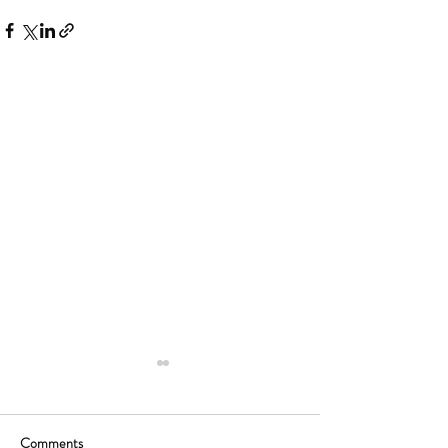
Comments