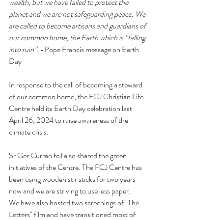
wealth, but we have failed to protect the 
planet and we are not safeguarding peace. We 
are called to become artisans and guardians of 
our common home, the Earth which is “falling 
into ruin”.
 -Pope Francis message on Earth 
Day 
In response to the call of becoming a steward 
of our common home, the FCJ Christian Life 
Centre held its Earth Day celebration last 
April 26, 2024 to raise awareness of the 
climate crisis.   
Sr Ger Curran fcJ also shared the green 
initiatives of the Centre. The FCJ Centre has 
been using wooden stir sticks for two years 
now and we are striving to use less paper. 
We have also hosted two screenings of "The 
Letters" film and have transitioned most of 