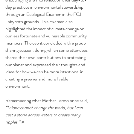
day practices in environmental stewardship 
through an Ecological Examen in the FCJ 
Labyrinth grounds. This Examen also 
highlighted the impact of climate change on 
our less fortunate and vulnerable community 
members. The event concluded with a group 
sharing session, during which some attendees 
shared their own contributions to protecting 
our planet and expressed their thoughts and 
ideas for how we can be more intentional in 
creating a greener and more livable 
environment. 
Remembering what Mother Teresa once said, 
“I alone cannot change the world, but I can 
cast a stone across waters to create many 
ripples.” #