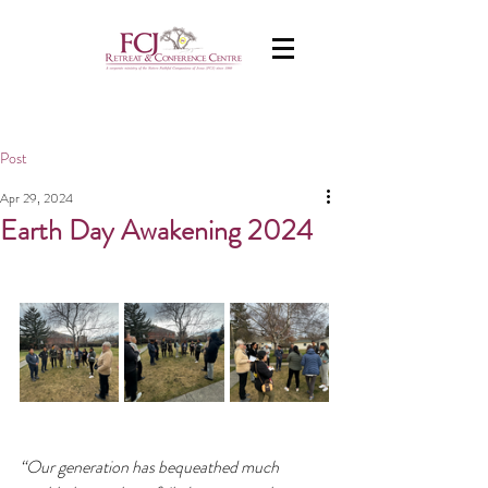
Post
Apr 29, 2024
Earth Day Awakening 2024
“Our generation has bequeathed much 