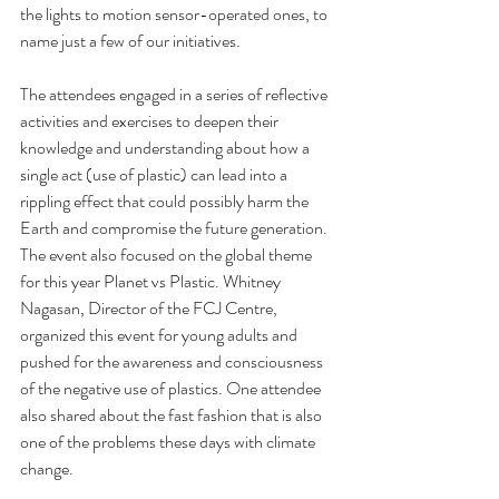
the lights to motion sensor-operated ones, to 
name just a few of our initiatives. 
The attendees engaged in a series of reflective 
activities and exercises to deepen their 
knowledge and understanding about how a 
single act (use of plastic) can lead into a 
rippling effect that could possibly harm the 
Earth and compromise the future generation. 
The event also focused on the global theme 
for this year Planet vs Plastic. Whitney 
Nagasan, Director of the FCJ Centre, 
organized this event for young adults and 
pushed for the awareness and consciousness 
of the negative use of plastics. One attendee 
also shared about the fast fashion that is also 
one of the problems these days with climate 
change. 