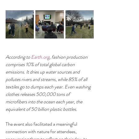
According to 
Earth.org
, fashion production 
comprises 10% of total global carbon 
emissions. It dries up water sources and 
pollutes rivers and streams, while 85% of all 
textiles go to dumps each year. Even washing 
clothes releases 500,000 tons of 
microfibers into the ocean each year, the 
equivalent of 50 billion plastic bottles.
The event also facilitated a meaningful 
connection with nature for attendees, 
encouraging them to reflect on their day-to-