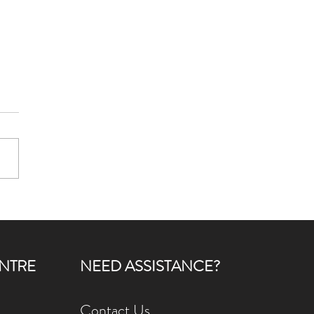
Care for Seniors
ening Club: Growing More
 a Garden
NTRE
NEED ASSISTANCE?
Contact Us