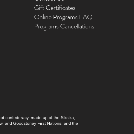
Gift Ce
rtificates
Online Prog
rams FAQ
Programs Ca
ncellations
foot confederacy, made up of the Siksika,
paw, and Goodstoney First Nations; and the