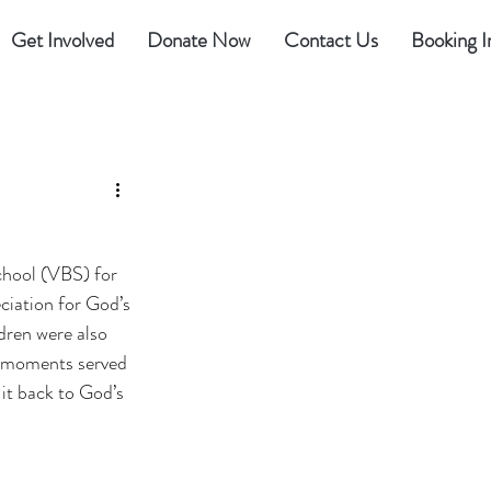
Get Involved
Donate Now
Contact Us
Booking I
chool (VBS) for 
iation for God’s 
dren were also 
e moments served 
 it back to God’s 