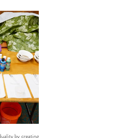
uality by creating 