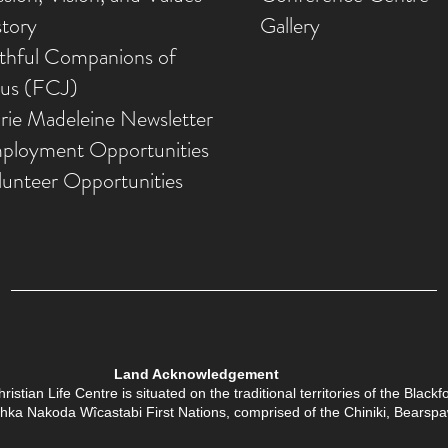
story
Gallery
ithful Companions of
sus (FCJ)
rie Madeleine Newsletter
ployment Opportunities
lunteer Opportunities
Land Acknowledgement
tian Life Centre is situated on the traditional territories of the Black
Îethka Nakoda Wîcastabi First Nations, comprised of the Chiniki, Bears