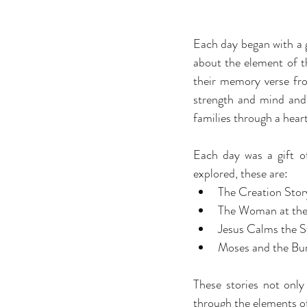
Each day began with a ga
about the element of th
their memory verse fro
strength and mind and 
families through a hea
Each day was a gift of
explored, these are:
The Creation Story
The Woman at the 
Jesus Calms the S
Moses and the Burn
These stories not only
through the elements of 