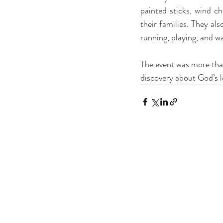
painted sticks, wind c
their families. They al
running, playing, and wa
The event was more than j
discovery about God’s 