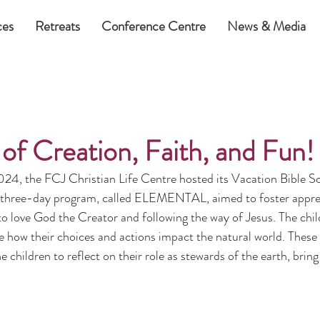
ces
Retreats
Conference Centre
News & Media
of Creation, Faith, and Fun!
4, the FCJ Christian Life Centre hosted its Vacation Bible S
e three-day program, called ELEMENTAL, aimed to foster apprec
 to love God the Creator and following the way of Jesus. The chil
e how their choices and actions impact the natural world. Thes
e children to reflect on their role as stewards of the earth, bring