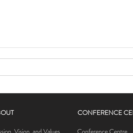
Karuna Compost and FCJ
WELL 
Centre: Turning Food Scraps into
Gard
Living Soil
Than
BOUT
CONFERENCE CE
sion, Vision, and Values
Conference Centre