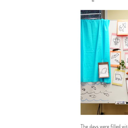
The days were filled wit