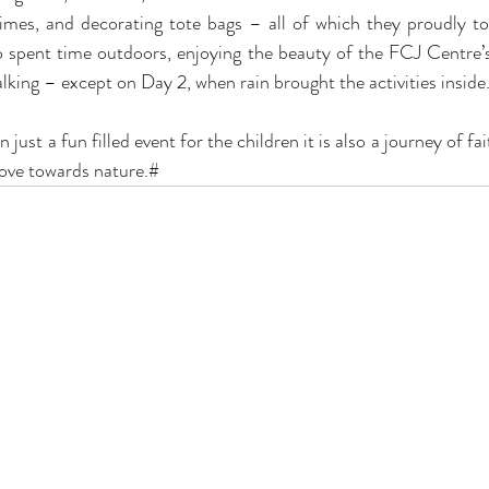
himes, and decorating tote bags – all of which they proudly 
so spent time outdoors, enjoying the beauty of the FCJ Centre’
lking – except on Day 2, when rain brought the activities inside
ust a fun filled event for the children it is also a journey of fai
love towards nature.#