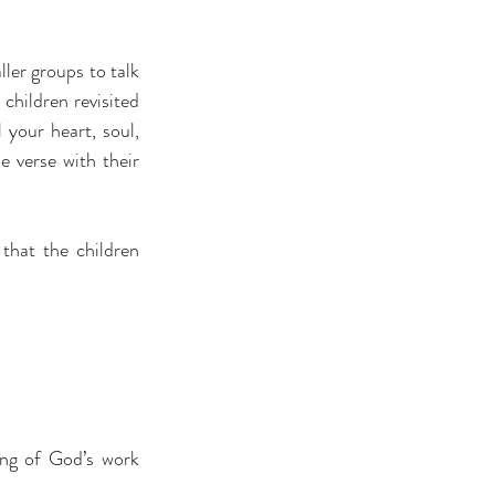
ler groups to talk 
hildren revisited 
your heart, soul, 
 verse with their 
that the children 
ing of God’s work 