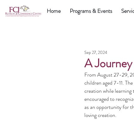
Home
Programs & Events
Servi
Sep 27, 2024
A Journey 
From August 27-29, 202
children aged 7-11. Th
creation while learning
encouraged to recogniz
as an opportunity for th
loving creation.