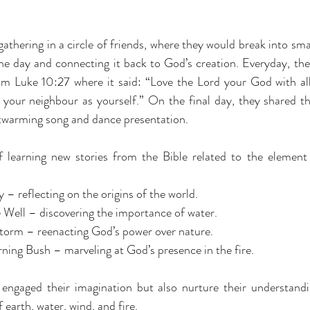
thering in a circle of friends, where they would break into smal
e day and connecting it back to God’s creation. Everyday, the c
m Luke 10:27 where it said: “Love the Lord your God with all 
your neighbour as yourself.” On the final day, they shared the
rtwarming song and dance presentation.
 learning new stories from the Bible related to the element 
 – reflecting on the origins of the world.
Well – discovering the importance of water.
torm – reenacting God’s power over nature.
ing Bush – marveling at God’s presence in the fire.
 engaged their imagination but also nurture their understand
earth, water, wind, and fire.