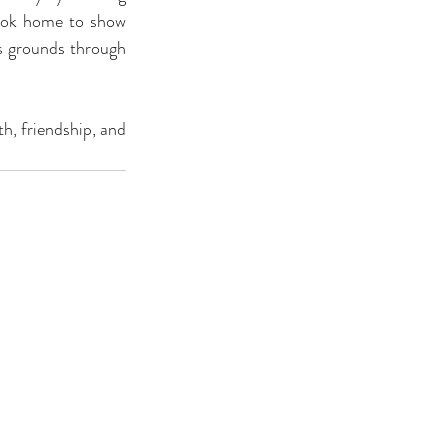
took home to show 
s grounds through 
.
th, friendship, and 