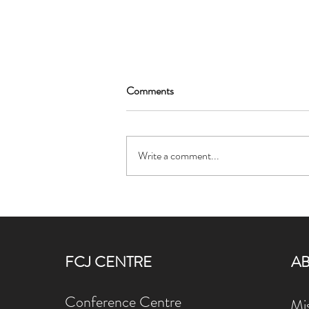
Comments
Write a comment...
Ignatian Spirituality Refresher
Celebrates the Feast of St.
Ignatius of Loyola
FCJ CENTRE
A
Conference Centre
Mis