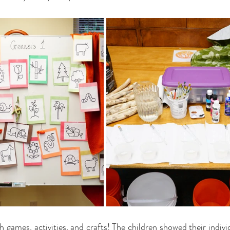
h games, activities, and crafts! The children showed their individ