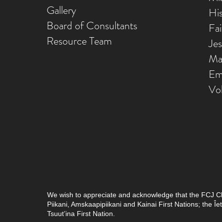
Gallery
Hi
Board of Consultants
Fa
Resource Team
Je
Ma
Em
Vo
We wish to appreciate and acknowledge that the FCJ Chris
Piikani, Amskaapipiikani and Kainai First Nations; the 
Tsuut’ina First Nation.