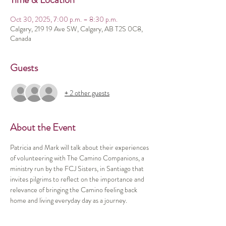
Oct 30, 2025, 7:00 p.m. – 8:30 p.m.
Calgary, 219 19 Ave SW, Calgary, AB T2S 0C8,
Canada
Guests
+ 2 other guests
About the Event
Patricia and Mark will talk about their experiences 
of volunteering with The Camino Companions, a 
ministry run by the FCJ Sisters, in Santiago that 
invites pilgrims to reflect on the importance and 
relevance of bringing the Camino feeling back 
home and living everyday day as a journey.  