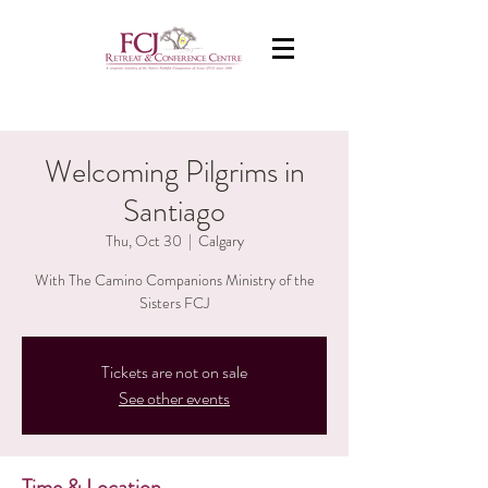
Welcoming Pilgrims in
Santiago
Thu, Oct 30
  |  
Calgary
With The Camino Companions Ministry of the
Sisters FCJ
Tickets are not on sale
See other events
Time & Location