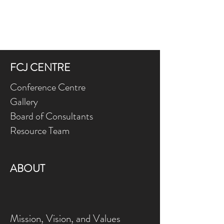
FCJ CENTRE
Conference Centre
Gallery
Board of Consultants
Resource Team
ABOUT
Mission, Vision, and Values