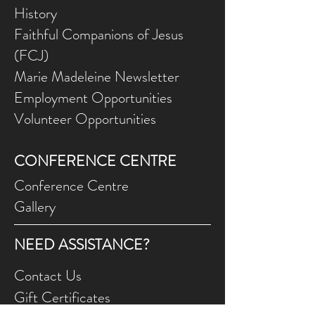
History
Faithful Companions of Jesus
(FCJ)
Marie Madeleine Newsletter
Employment Opportunities
Volunteer Opportunities
CONFERENCE CENTRE
Conference Centre
Gallery
NEED ASSISTANCE?
Contact Us
Gift Ce
rtificates