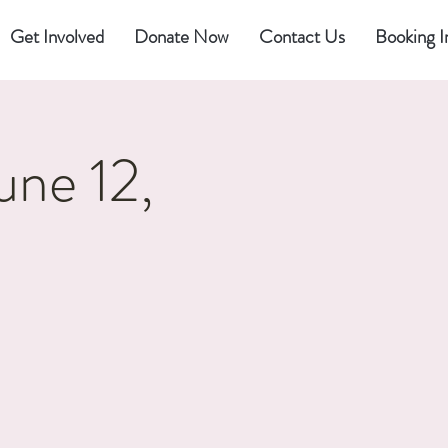
Get Involved
Donate Now
Contact Us
Booking I
une 12,