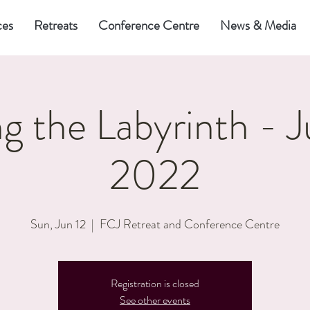
ces
Retreats
Conference Centre
News & Media
g the Labyrinth - J
2022
Sun, Jun 12
  |  
FCJ Retreat and Conference Centre
Registration is closed
See other events