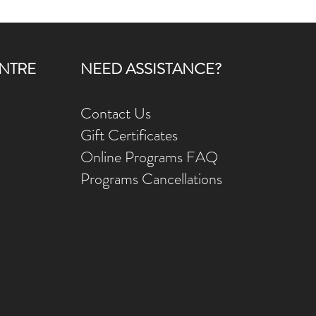
NTRE
NEED ASSISTANCE?
Contact Us
Gift Ce
rtificates
Online Prog
rams FAQ
Programs Ca
ncellations