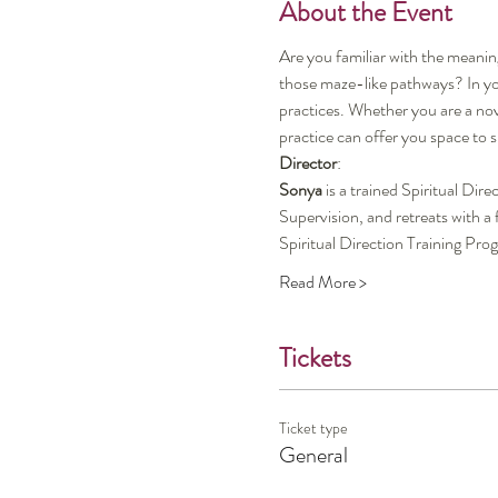
About the Event
Are you familiar with the meanin
those maze-like pathways? In you
practices. Whether you are a nov
practice can offer you space to
Director
:
Sonya
 is a trained Spiritual Di
Supervision, and retreats with a
Spiritual Direction Training P
Read More >
Tickets
Ticket type
General