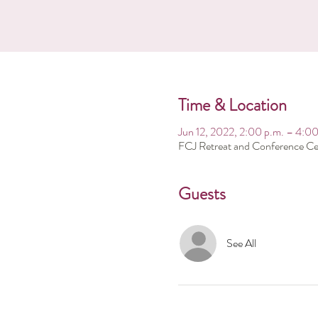
Time & Location
Jun 12, 2022, 2:00 p.m. – 4:00
FCJ Retreat and Conference Ce
Guests
See All