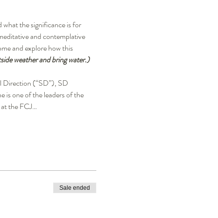
hat the significance is for 
meditative and contemplative 
come and explore how this 
side weather and bring water.)
ual Direction (“SD”), SD 
is one of the leaders of the 
 at the FCJ…
Sale ended