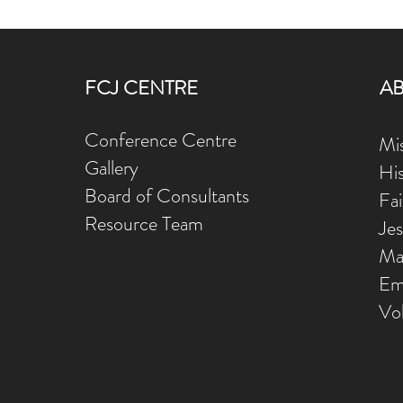
FCJ CENTRE
A
Conference Centre
Mis
Gallery
Hi
Board of Consultants
Fa
Resource Team
Je
Ma
Em
Vo