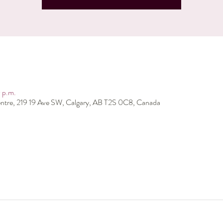
 p.m.
ntre, 219 19 Ave SW, Calgary, AB T2S 0C8, Canada