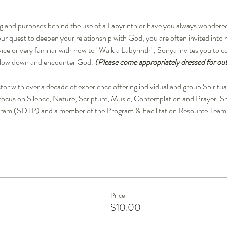
g and purposes behind the use of a Labyrinth or have you always wondered w
r quest to deepen your relationship with God, you are often invited into 
ice or very familiar with how to "Walk a Labyrinth", Sonya invites you to 
 slow down and encounter God. 
(Please come appropriately dressed for out
rector with over a decade of experience offering individual and group Spirit
 focus on Silence, Nature, Scripture, Music, Contemplation and Prayer. She 
rogram (SDTP) and a member of the Program & Facilitation Resource Team
Price
$10.00