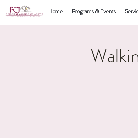
Home
Programs & Events
Servi
Walkin