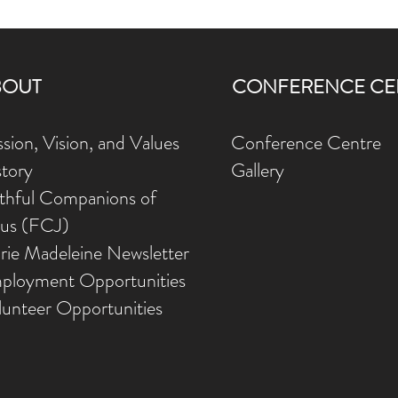
BOUT
CONFERENCE CE
sion, Vision, and Values
Conference Centre
story
Gallery
ithful Companions of
sus (FCJ)
rie Madeleine Newsletter
ployment Opportunities
lunteer Opportunities