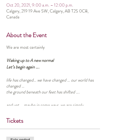
Oct 20, 2021, 9:00 a.m. – 12:00 p.m.
Calgary, 219 19 Ave SW, Calgary, AB T2S 0C8,
Canada
About the Event
We are most certainly
Waking up to A new normal
Let’s begin again ….
life has changed... we have changed … our world has
changed …
the ground beneath our feet has shifted ….
and yet … maybe in some ways, we are simply
awakening to what was and always has been true ….
Tickets
As we journey on … what might it be like to take a
little time out to listen ….. To listen to our own
inner voices, to the “what is” of our lives, and to