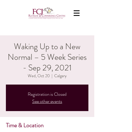
Waking Up to a New
Normal – 5 Week Series
- Sep 29, 2021
Wed, Oct 20
  |  
Calgary
Registration is Closed
See other events
Time & Location