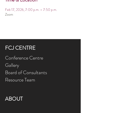
Feb 17, 2026, 7:00 p.m. – 7:50 p.m.
Zoom
FCJ CENTRE
Conference Centre
Gallery
Board of Consultants
Resource Team
ABOUT