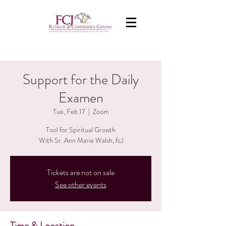
Support for the Daily
Examen
Tue, Feb 17
  |  
Zoom
Tool for Spiritual Growth
With Sr. Ann Marie Walsh, fcJ
Tickets are not on sale
See other events
Time & Location