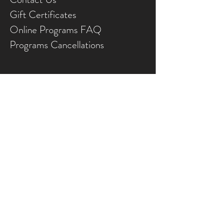
Gift Ce
rtificates
Online Prog
rams FAQ
Programs Ca
ncellations
Land Acknowledgement
We wish to appreciate and acknowledge that
the FCJ Christian Life Centre is situated on the
traditional territories of the Blackfoot
confederacy, made up of the Siksika, Piikani,
Amskaapipiikani and Kainai First Nations; the
Îethka Nakoda Wîcastabi First Nations,
comprised of the Chiniki, Bearspaw, and
Goodstoney First Nations; and the Tsuut’ina
First Nation.
The City of Calgary is also homeland to the
historic Northwest Métis and to the
Otipemisiwak Métis Government, Métis Nation
Battle River Territory (Nose Hill Métis District 5