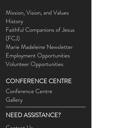
Mission, Vision, and Values
History
Faithful Companions of Jesus
(FCJ)
Marie Madeleine Newsletter
Employment Opportunities
Volunteer Opportunities
CONFERENCE CENTRE
Conference Centre
Gallery
NEED ASSISTANCE?
Contact Us