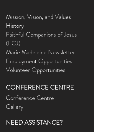
style.
Mission, Vision, and Values
History
Faithful Companions of Jesus
(FCJ)
Marie Madeleine Newsletter
Employment Opportunities
Volunteer Opportunities
CONFERENCE CENTRE
Conference Centre
Gallery
NEED ASSISTANCE?