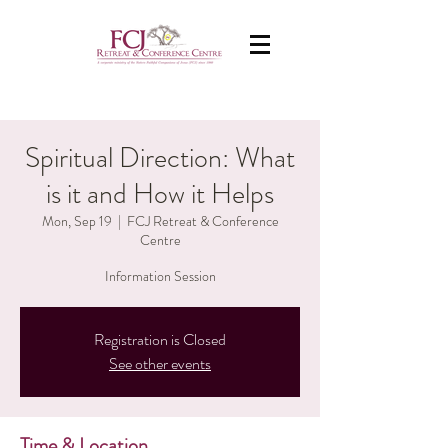
Spiritual Direction: What
is it and How it Helps
Mon, Sep 19
  |  
FCJ Retreat & Conference
Centre
Information Session
Registration is Closed
See other events
Time & Location