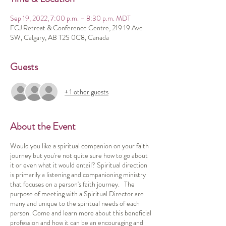
Sep 19, 2022, 7:00 p.m. – 8:30 p.m. MDT
FCJ Retreat & Conference Centre, 219 19 Ave
SW, Calgary, AB T2S 0C8, Canada
Guests
+ 1 other guests
About the Event
Would you like a spiritual companion on your faith
journey but you're not quite sure how to go about
it or even what it would entail? Spiritual direction
is primarily a listening and companioning ministry
that focuses on a person's faith journey. The
purpose of meeting with a Spiritual Director are
many and unique to the spiritual needs of each
person. Come and learn more about this beneficial
profession and how it can be an encouraging and