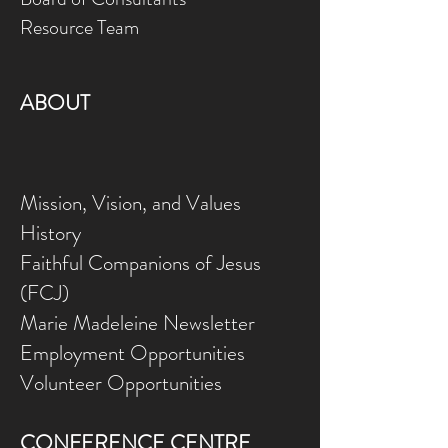
Resource Team
ABOUT
Mission, Vision, and Values
History
Faithful Companions of Jesus
(FCJ)
Marie Madeleine Newsletter
Employment Opportunities
Volunteer Opportunities
CONFERENCE CENTRE