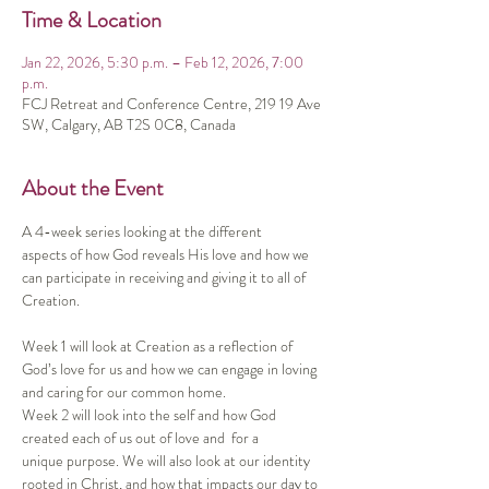
Time & Location
Jan 22, 2026, 5:30 p.m. – Feb 12, 2026, 7:00
p.m.
FCJ Retreat and Conference Centre, 219 19 Ave
SW, Calgary, AB T2S 0C8, Canada
About the Event
A 4-week series looking at the different 
aspects of how God reveals His love and how we 
can participate in receiving and giving it to all of 
Creation. 
Week 1 will look at Creation as a reflection of 
God’s love for us and how we can engage in loving 
and caring for our common home.  
Week 2 will look into the self and how God 
created each of us out of love and  for a 
unique purpose. We will also look at our identity 
rooted in Christ, and how that impacts our day to 