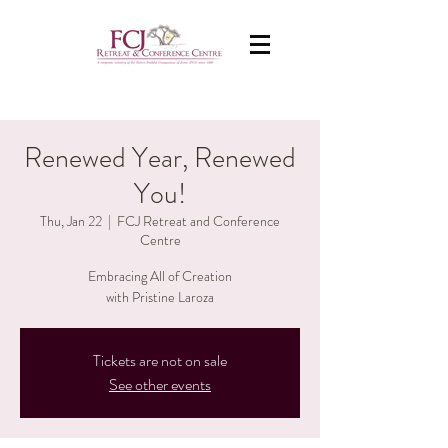
Renewed Year, Renewed
You!
Thu, Jan 22
  |  
FCJ Retreat and Conference
Centre
Embracing All of Creation
with Pristine Laroza
Tickets are not on sale
See other events