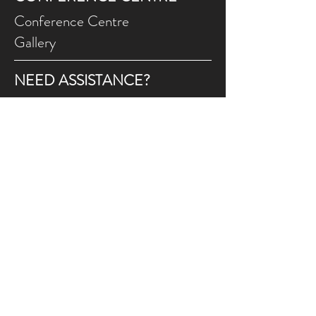
Conference Centre
Gallery
NEED ASSISTANCE?
Contact Us
Gift Ce
rtificates
Online Prog
rams FAQ
Programs Ca
ncellations
Land Acknowledgement
We wish to appreciate and acknowledge that
the FCJ Christian Life Centre is situated on the
traditional territories of the Blackfoot
confederacy, made up of the Siksika, Piikani,
Amskaapipiikani and Kainai First Nations; the
Îethka Nakoda Wîcastabi First Nations,