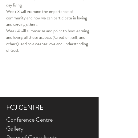
day living. 
Week 3 will examine the importance of 
community and how we can participate in loving 
and serving others. 
Week 4 will summarize and point to how learning 
and loving all these aspects (Creation, self, and 
others) lead to a deeper love and understanding 
of God. 
FCJ CENTRE
Conference Centre
Gallery
Board of Consultants