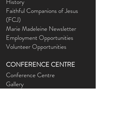
History
Faithful Companions of Jesus
(FCJ)
Marie Madeleine Newsletter
Employment Opportunities
Volunteer Opportunities
CONFERENCE CENTRE
Conference Centre
Gallery
NEED ASSISTANCE?
Contact Us
Gift Ce
rtificates
Online Prog
rams FAQ