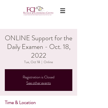
ONLINE Support for the
Daily Examen - Oct. 18,
2022
Tue, Oct 18
  |  
Online
Registration is Closed
See other events
Time & Location