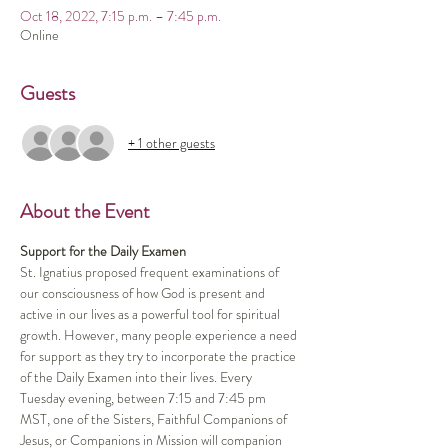
Oct 18, 2022, 7:15 p.m. – 7:45 p.m.
Online
Guests
+ 1 other guests
About the Event
Support for the Daily Examen
St. Ignatius proposed frequent examinations of 
our consciousness of how God is present and 
active in our lives as a powerful tool for spiritual 
growth. However, many people experience a need 
for support as they try to incorporate the practice 
of the Daily Examen into their lives. Every 
Tuesday evening, between 7:15 and 7:45 pm 
MST, one of the Sisters, Faithful Companions of 
Jesus, or Companions in Mission will companion 