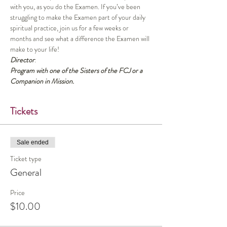
with you, as you do the Examen. If you’ve been 
struggling to make the Examen part of your daily 
spiritual practice, join us for a few weeks or 
months and see what a difference the Examen will 
make to your life!
Director
:
Program with one of the Sisters of the FCJ or a 
Companion in Mission.
Tickets
Sale ended
Ticket type
General
Price
$10.00