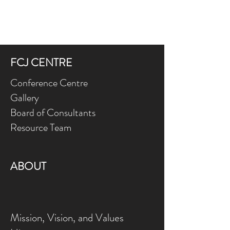
FCJ CENTRE
Conference Centre
Gallery
Board of Consultants
Resource Team
ABOUT
Mission, Vision, and Values