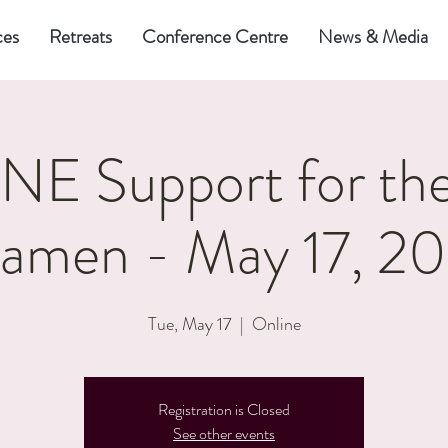
ces
Retreats
Conference Centre
News & Media
E Support for the
amen - May 17, 2
Tue, May 17
  |  
Online
Registration is Closed
See other events