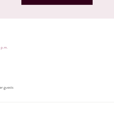
 p.m.
er guests