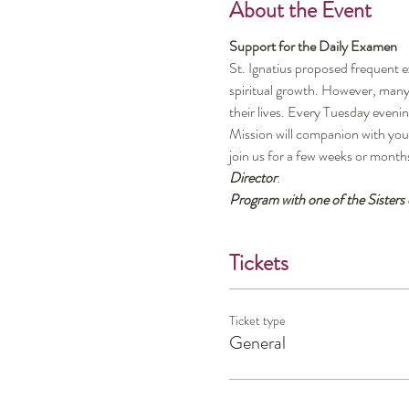
About the Event
Support for the Daily Examen
St. Ignatius proposed frequent e
spiritual growth. However, many 
their lives. Every Tuesday even
Mission will companion with you,
join us for a few weeks or month
Director
:
Program with one of the Sisters
Tickets
Ticket type
General