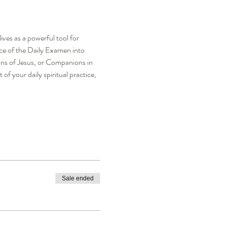
ves as a powerful tool for 
ce of the Daily Examen into 
ns of Jesus, or Companions in 
 your daily spiritual practice, 
Sale ended