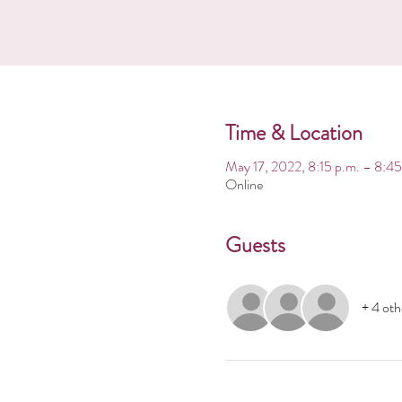
Time & Location
May 17, 2022, 8:15 p.m. – 8:45
Online
Guests
+ 4 oth