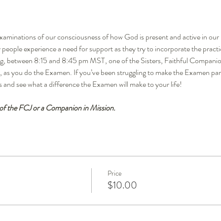
xaminations of our consciousness of how God is present and active in our li
people experience a need for support as they try to incorporate the practi
ing, between 8:15 and 8:45 pm MST, one of the Sisters, Faithful Companio
 as you do the Examen. If you’ve been struggling to make the Examen part of
s and see what a difference the Examen will make to your life!
 of the FCJ or a Companion in Mission.
Price
$10.00