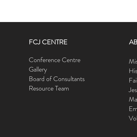
FCJ CENTRE
A
Conference Centre
Mis
Gallery
Hi
Board of Consultants
Fa
Resource Team
Je
Ma
Em
Vo