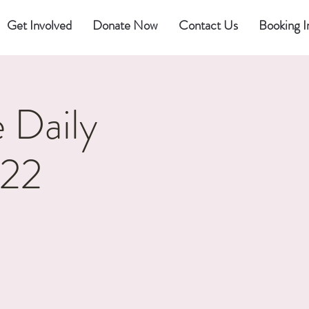
Get Involved
Donate Now
Contact Us
Booking I
 Daily
022