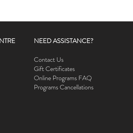
NTRE
NEED ASSISTANCE?
Contact Us
Gift Ce
rtificates
Online Prog
rams FAQ
Programs Ca
ncellations