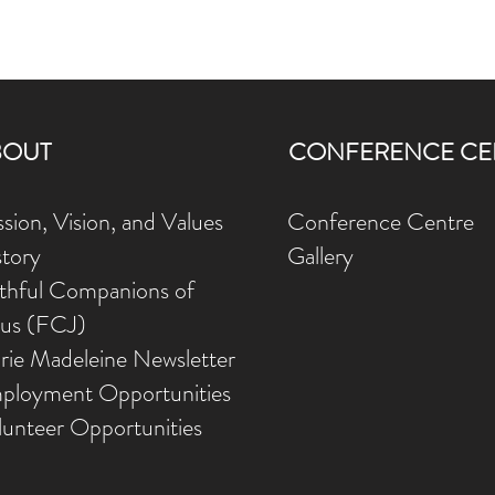
BOUT
CONFERENCE CE
sion, Vision, and Values
Conference Centre
story
Gallery
ithful Companions of
sus (FCJ)
rie Madeleine Newsletter
ployment Opportunities
lunteer Opportunities