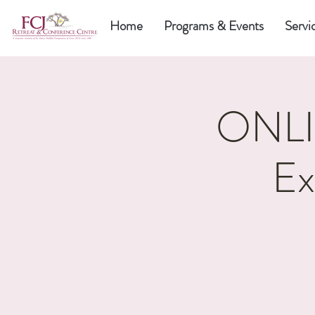
Home
Programs & Events
Servi
ONLIN
Ex