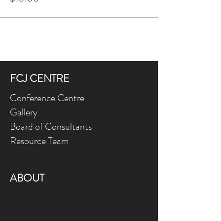
FCJ CENTRE
Conference Centre
Gallery
Board of Consultants
Resource Team
ABOUT