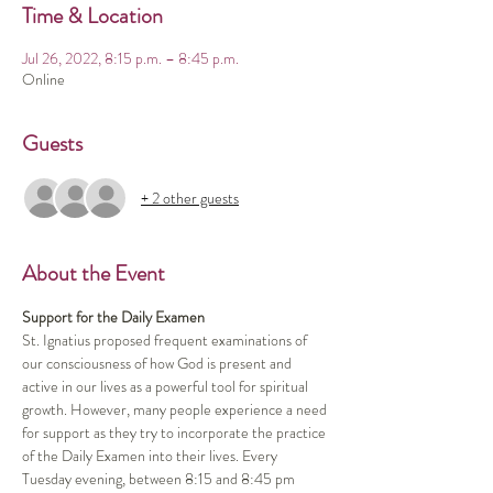
Time & Location
Jul 26, 2022, 8:15 p.m. – 8:45 p.m.
Online
Guests
+ 2 other guests
About the Event
Support for the Daily Examen
St. Ignatius proposed frequent examinations of 
our consciousness of how God is present and 
active in our lives as a powerful tool for spiritual 
growth. However, many people experience a need 
for support as they try to incorporate the practice 
of the Daily Examen into their lives. Every 
Tuesday evening, between 8:15 and 8:45 pm 