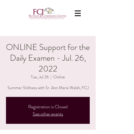
ONLINE Support for the
Daily Examen - Jul. 26,
2022
Tue, Jul 26
  |  
Online
Summer Stillness with Sr. Ann Marie Walsh, FCJ
Registration is Closed
See other events