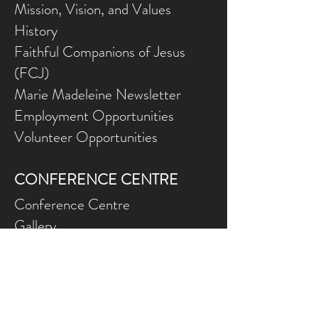
Mission, Vision, and Values
History
Faithful Companions of Jesus
(FCJ)
Marie Madeleine Newsletter
Employment Opportunities
Volunteer Opportunities
CONFERENCE CENTRE
Conference Centre
Gallery
NEED ASSISTANCE?
Contact Us
Gift Ce
rtificates