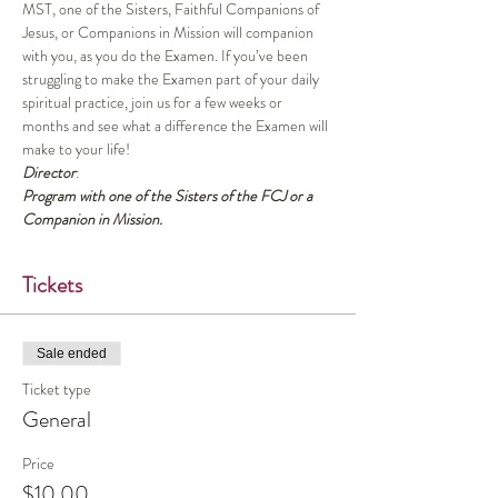
MST, one of the Sisters, Faithful Companions of 
Jesus, or Companions in Mission will companion 
with you, as you do the Examen. If you’ve been 
struggling to make the Examen part of your daily 
spiritual practice, join us for a few weeks or 
months and see what a difference the Examen will 
make to your life!
Director
:
Program with one of the Sisters of the FCJ or a 
Companion in Mission.
Tickets
Sale ended
Ticket type
General
Price
$10.00