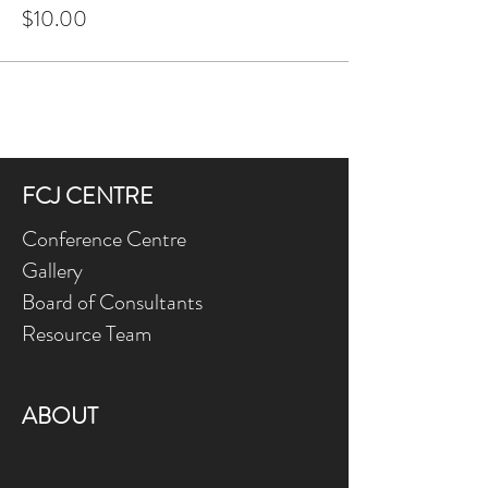
$10.00
FCJ CENTRE
Conference Centre
Gallery
Board of Consultants
Resource Team
ABOUT