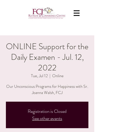
ONLINE Support for the
Daily Examen - Jul. 12,
2022
Tue, Jul 12
  |  
Online
Our Unconscious Programs for Happiness with Sr.
Joanna Walsh, FCJ
Registration is Closed
See other events