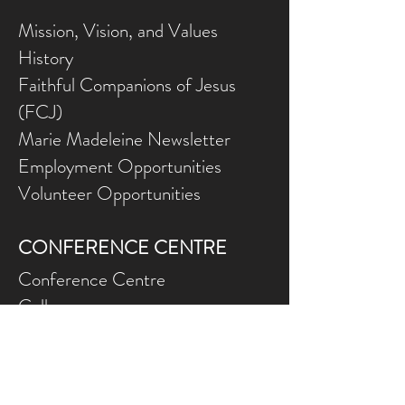
Mission, Vision, and Values
History
Faithful Companions of Jesus
(FCJ)
Marie Madeleine Newsletter
Employment Opportunities
Volunteer Opportunities
CONFERENCE CENTRE
Conference Centre
Gallery
NEED ASSISTANCE?
Contact Us