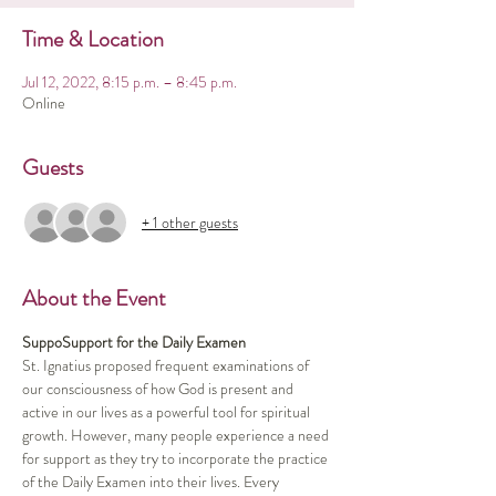
Time & Location
Jul 12, 2022, 8:15 p.m. – 8:45 p.m.
Online
Guests
+ 1 other guests
About the Event
SuppoSupport for the Daily Examen
St. Ignatius proposed frequent examinations of 
our consciousness of how God is present and 
active in our lives as a powerful tool for spiritual 
growth. However, many people experience a need 
for support as they try to incorporate the practice 
of the Daily Examen into their lives. Every 