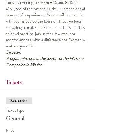
Tuesday evening, between 8:15 and 8:45 pm 
MST, one of the Sisters, Faithful Companions of 
Jesus, or Companions in Mission will companion 
with you, as you do the Examen. If you’ve been 
struggling to make the Examen part of your daily 
spiritual practice, join us for a few weeks or 
months and see what a difference the Examen will 
make to your life!
Director
:
Program with one of the Sisters of the FCJ or a 
Companion in Mission.
Tickets
Sale ended
Ticket type
General
Price