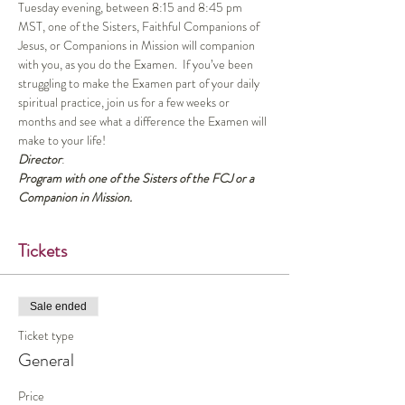
Tuesday evening, between 8:15 and 8:45 pm 
MST, one of the Sisters, Faithful Companions of 
Jesus, or Companions in Mission will companion 
with you, as you do the Examen.  If you’ve been 
struggling to make the Examen part of your daily 
spiritual practice, join us for a few weeks or 
months and see what a difference the Examen will 
make to your life!
Director
:
Program with one of the Sisters of the FCJ or a 
Companion in Mission.
Tickets
Sale ended
Ticket type
General
Price