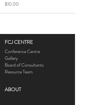
$10.00
FCJ CENTRE
Conference Centre
Gallery
Board of Consultants
Resource Team
ABOUT