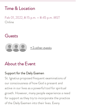
Time & Location
Feb 01, 2022, 8:15 p.m. – 8:45 p.m. MST
Online
Guests
+ 5 other guests
About the Event
Support for the Daily Examen
St. Ignatius proposed frequent examinations of 
our consciousness of how God is present and 
active in our lives as a powerful tool for spiritual 
growth. However, many people experience a need 
for support as they try to incorporate the practice 
of the Daily Examen into their lives. Every 