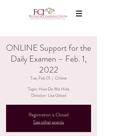
ONLINE Support for the
Daily Examen – Feb. 1,
2022
Tue, Feb 01
  |  
Online
Topic: How Do We Hide
Director: Lisa Gilead
Registration is Closed
See other events