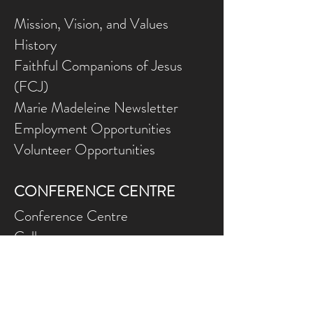
Mission, Vision, and Values
History
Faithful Companions of Jesus
(FCJ)
Marie Madeleine Newsletter
Employment Opportunities
Volunteer Opportunities
CONFERENCE CENTRE
Conference Centre
Gallery
NEED ASSISTANCE?
Contact Us