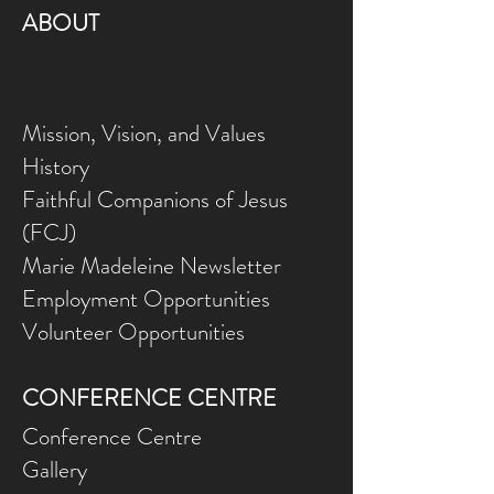
ABOUT
Mission, Vision, and Values
History
Faithful Companions of Jesus
(FCJ)
Marie Madeleine Newsletter
Employment Opportunities
Volunteer Opportunities
CONFERENCE CENTRE
Conference Centre
Gallery