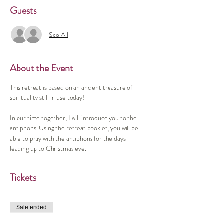
Guests
See All
About the Event
This retreat is based on an ancient treasure of 
spirituality still in use today!
In our time together, I will introduce you to the 
antiphons. Using the retreat booklet, you will be 
able to pray with the antiphons for the days 
leading up to Christmas eve. 
Tickets
Sale ended