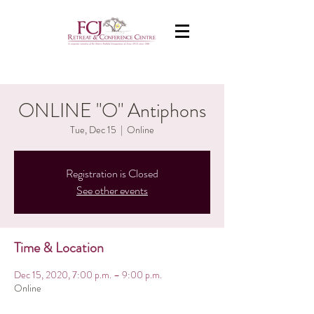
ONLINE "O" Antiphons
Tue, Dec 15
  |  
Online
Registration is Closed
See other events
Time & Location
Dec 15, 2020, 7:00 p.m. – 9:00 p.m.
Online