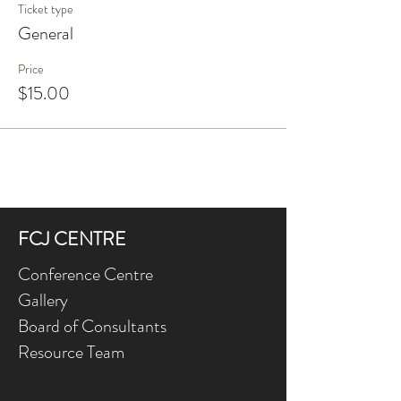
Ticket type
General
Price
$15.00
FCJ CENTRE
Conference Centre
Gallery
Board of Consultants
Resource Team