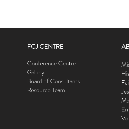
FCJ CENTRE
A
Conference Centre
Mis
Gallery
Hi
Board of Consultants
Fa
Resource Team
Je
Ma
Em
Vo