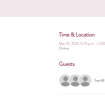
Time & Location
Mar 25, 2021, 12:15 p.m. – 1:
Online
Guests
See All