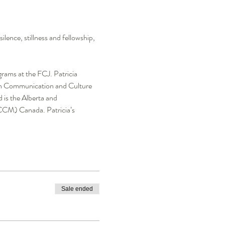
ence, stillness and fellowship, 
rams at the FCJ. Patricia 
g in Communication and Culture 
 is the Alberta and 
CCM) Canada. Patricia’s 
Sale ended