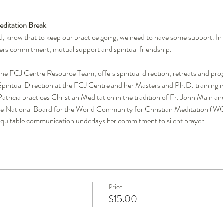
ditation Break
 know that to keep our practice going, we need to have some support. In sil
ers commitment, mutual support and spiritual friendship.
he FCJ Centre Resource Team, offers spiritual direction, retreats and prog
n Spiritual Direction at the FCJ Centre and her Masters and Ph.D. trainin
atricia practices Christian Meditation in the tradition of Fr. John Main and
e National Board for the World Community for Christian Meditation (W
quitable communication underlays her commitment to silent prayer.
Price
$15.00