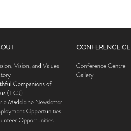
BOUT
CONFERENCE CE
sion, Vision, and Values
Conference Centre
story
Gallery
ithful Companions of
sus (FCJ)
rie Madeleine Newsletter
ployment Opportunities
lunteer Opportunities