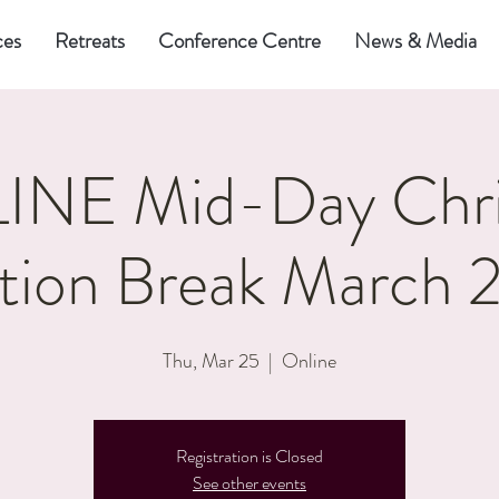
ces
Retreats
Conference Centre
News & Media
NE Mid-Day Chri
tion Break March 
Thu, Mar 25
  |  
Online
Registration is Closed
See other events