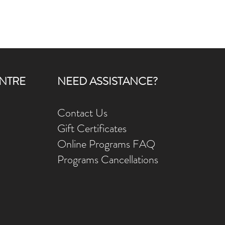
NTRE
NEED ASSISTANCE?
Contact Us
Gift Ce
rtificates
Online Prog
rams FAQ
Programs Ca
ncellations