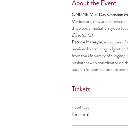
About the Event
ONLINE Mid-Day Christian Me
Meditators, new and experienced,
this weekly mediation group fost
Director (s):
Patricia Harasym
, a member of t
received her training in Ignatia
from the University of Calgary. P
Saskatchewan coordinator on th
passion for compassionate and e
Tickets
Ticket type
General