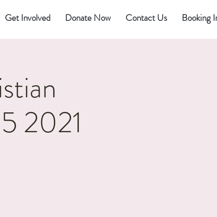
Get Involved
Donate Now
Contact Us
Booking I
stian
25 2021