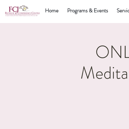
Home
Programs & Events
Servi
ONLI
Medita