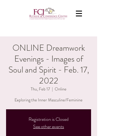
ONLINE Dreamwork
Evenings - Images of
Soul and Spirit - Feb. 17,
2022
Thu, Feb 17
  |  
Online
Exploring the Inner Masculine/Feminine
Registration is Closed
See other events