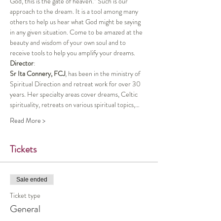
God, this is the gate of heaven.” Such is our 
approach to the dream. It is a tool among many 
others to help us hear what God might be saying 
in any given situation. Come to be amazed at the 
beauty and wisdom of your own soul and to 
receive tools to help you amplify your dreams.
Director
:
Sr Ita Connery, FCJ
, has been in the ministry of 
Spiritual Direction and retreat work for over 30 
years. Her specialty areas cover dreams, Celtic 
spirituality, retreats on various spiritual topics,…
Read More >
Tickets
Sale ended
Ticket type
General