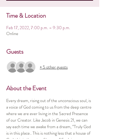
Time & Location
Feb 17, 2022, 7:00 p.m. – 9:30 p.m.
Online
Guests
+ 5 other guests
About the Event
Every dream, rising out of the unconscious soul, is 
a voice of God coming to us from the deep centre 
where we are ever living in the Sacred Presence 
of our Creator. Like Jacob in Genesis 21, we can 
say each time we awake from a dream, “Truly God 
is in this place.. This is nothing less that a house of 