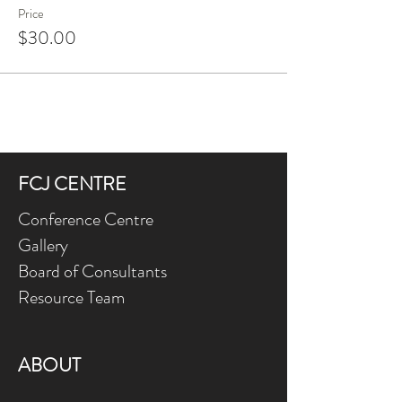
Price
$30.00
FCJ CENTRE
Conference Centre
Gallery
Board of Consultants
Resource Team
ABOUT