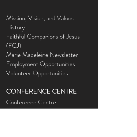
Mission, Vision, and Values
History
Faithful Companions of Jesus
(FCJ)
Marie Madeleine Newsletter
Employment Opportunities
Volunteer Opportunities
CONFERENCE CENTRE
Conference Centre
Gallery
NEED ASSISTANCE?