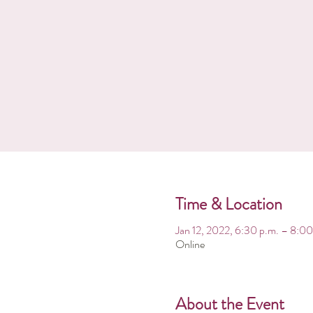
Time & Location
Jan 12, 2022, 6:30 p.m. – 8:0
Online
About the Event