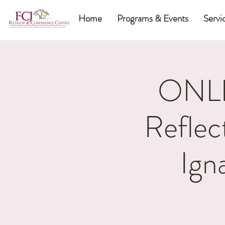
Home
Programs & Events
Servi
ONLI
Reflec
Ign