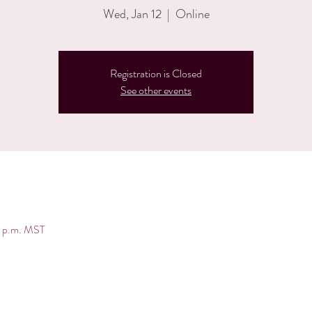
Wed, Jan 12
  |  
Online
Registration is Closed
See other events
0 p.m. MST