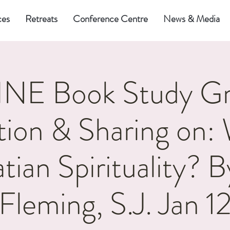
ces
Retreats
Conference Centre
News & Media
NE Book Study Gr
tion & Sharing on: 
atian Spirituality? B
Fleming, S.J. Jan 1