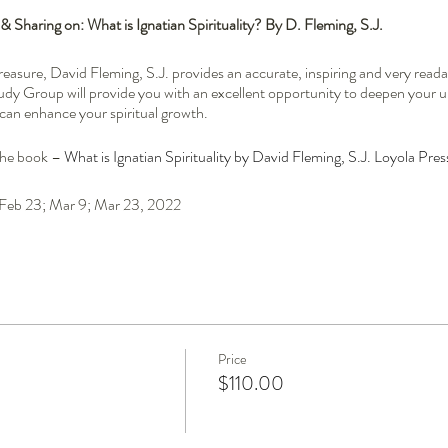
 Sharing on: What is Ignatian Spirituality? By D. Fleming, S.J.
l treasure, David Fleming, S.J. provides an accurate, inspiring and very rea
Study Group will provide you with an excellent opportunity to deepen your 
t can enhance your spiritual growth.
the book –
What is Ignatian Spirituality by David Fleming, S.J. Loyola Pres
; Feb 23; Mar 9; Mar 23, 2022
riginally from Nova Scotia with Acadian roots. He entered the Society of J
es of St. Ignatius of Loyola since 1970 in one form or another, accompanyi
cese from 2011 to 2020. He is now missioned in St. John’s, NL and his mini
y including the Spiritual Exercises, retreats, and spiritual direction. Father 
Price
lved in liturgical music ministry.
$110.00
of the Sisters Faithful Companions of Jesus (FCJ), offers individual spiritu
ian Life Centre and in parishes. Following many years in Catholic educatio