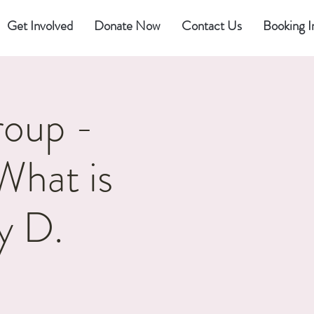
Get Involved
Donate Now
Contact Us
Booking I
oup -
What is
y D.
2