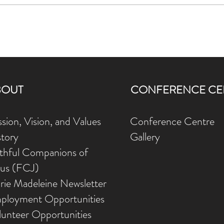
 her training in spiritual direction with the Jesuits at Loyola House in Gu
 2012. She is always interested in promoting interest in Ignatian Spirituali
ts in journeying with people searching for a closer relationship with God.
BOUT
CONFERENCE CE
sion, Vision, and Values
Conference Centre
story
Gallery
ithful Companions of
sus (FCJ)
rie Madeleine Newsletter
ployment Opportunities
lunteer Opportunities