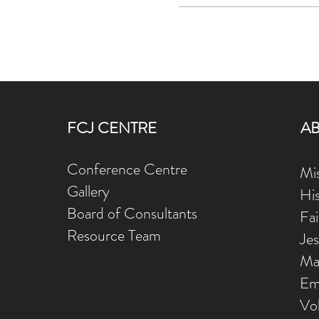
administrator, Ann Marie received
there before coming to Calgary in
of spiritual direction and deligh
FCJ CENTRE
A
Conference Centre
Mis
Gallery
Hi
Board of Consultants
Fa
Resource Team
Je
Ma
Em
Vo