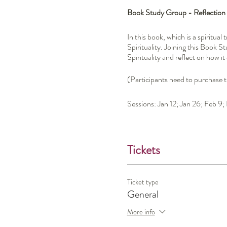
Book Study Group - Reflection &
In this book, which is a spiritua
Spirituality. Joining this Book 
Spirituality and reflect on how i
(Participants need to purchase 
Sessions: Jan 12; Jan 26; Feb 9
Director (s):
Tickets
Fr. Charles Pottie-Pâté, SJ
is o
been giving the Spiritual Exercis
faith. He was in the Calgary dio
his work with Ignatian Spiritualit
Ticket type
piano and organ and has been invo
General
More info
Sr. Ann Marie Walsh
, a member 
group retreats at the FCJ Christ