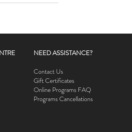
elph, Ontario and served on staff
ty. Ann Marie loves the ministry
NTRE
NEED ASSISTANCE?
Contact Us
Gift Ce
rtificates
Online Prog
rams FAQ
Programs Ca
ncellations