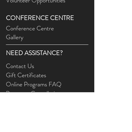
Volunteer Opportunities
CONFERENCE CENTRE
Conference Centre
Gallery
NEED ASSISTANCE?
Contact Us
Gift Ce
rtificates
Online Prog
rams FAQ
Programs Ca
ncellations
Land Acknowledgement
We wish to appreciate and acknowledge that
the FCJ Christian Life Centre is situated on the