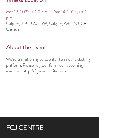
Mar 13, 2023, 7:00 p.m. – Mar 14, 2023, 7:00
p.m.
Calgary, 219 19 Ave SW, Calgary, AB T2S 0C8,
Canada
About the Event
We're transitioning to Eventbrite as our ticketing
platform. Please register for all our upcoming
events at
http://fcj.eventbrite.com
FCJ CENTRE