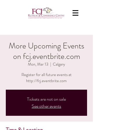
More Upcoming Events
on fcj.eventbrite.com
Mon, Mar 13
  |  
Calgary
Register for all future events at
http://fcj.eventbrite.com
Tickets are not on sale
See other events
Time & Location