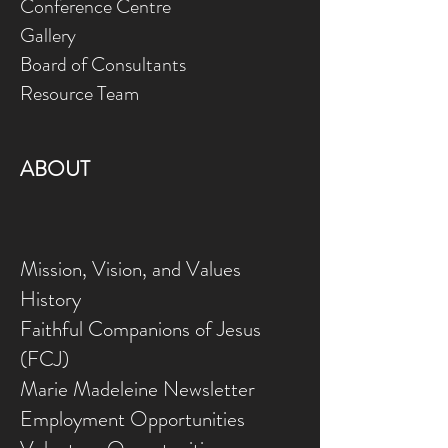
Conference Centre
Gallery
Board of Consultants
Resource Team
ABOUT
Mission, Vision, and Values
History
Faithful Companions of Jesus
(FCJ)
Marie Madeleine Newsletter
Employment Opportunities