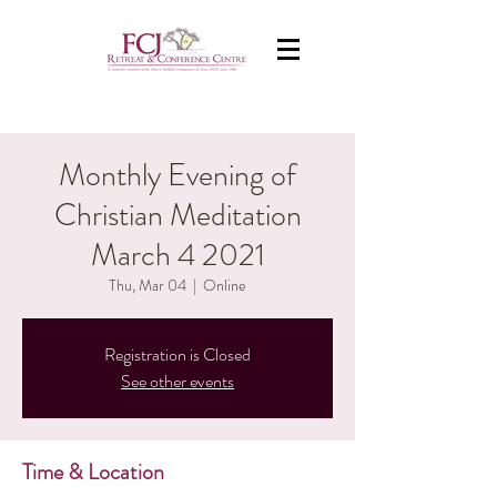
Monthly Evening of
Christian Meditation
March 4 2021
Thu, Mar 04
  |  
Online
Registration is Closed
See other events
Time & Location