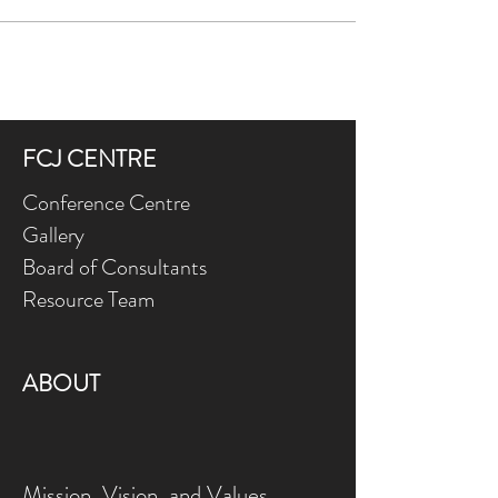
FCJ CENTRE
Conference Centre
Gallery
Board of Consultants
Resource Team
ABOUT
Mission, Vision, and Values