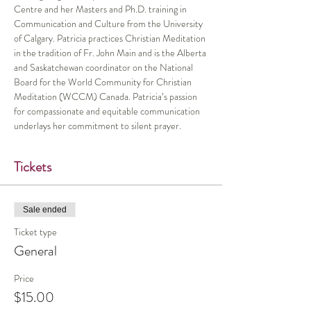
Centre and her Masters and Ph.D. training in 
Communication and Culture from the University 
of Calgary. Patricia practices Christian Meditation 
in the tradition of Fr. John Main and is the Alberta 
and Saskatchewan coordinator on the National 
Board for the World Community for Christian 
Meditation (WCCM) Canada. Patricia’s passion 
for compassionate and equitable communication 
underlays her commitment to silent prayer.
Tickets
Sale ended
Ticket type
General
Price
$15.00