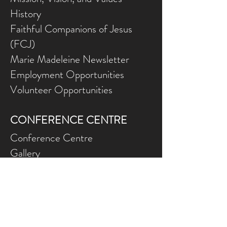
History
Faithful Companions of Jesus
(FCJ)
Marie Madeleine Newsletter
Employment Opportunities
Volunteer Opportunities
CONFERENCE CENTRE
Conference Centre
Gallery
NEED ASSISTANCE?
Contact Us
Gift Ce
rtificates