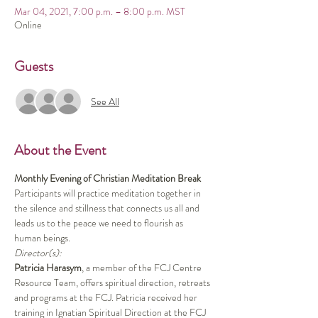
Mar 04, 2021, 7:00 p.m. – 8:00 p.m. MST
Online
Guests
See All
About the Event
Monthly Evening of Christian Meditation Break
Participants will practice meditation together in 
the silence and stillness that connects us all and 
leads us to the peace we need to flourish as 
human beings.
Director(s):
Patricia Harasym
, a member of the FCJ Centre 
Resource Team, offers spiritual direction, retreats 
and programs at the FCJ. Patricia received her 
training in Ignatian Spiritual Direction at the FCJ 