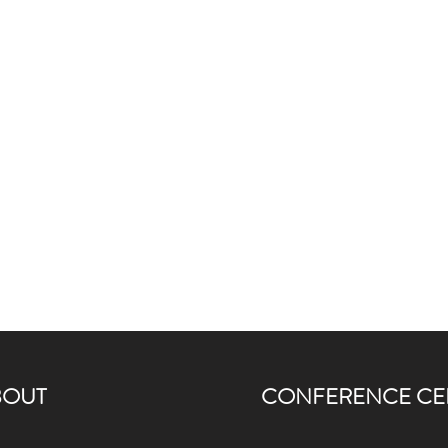
BOUT
CONFERENCE CE