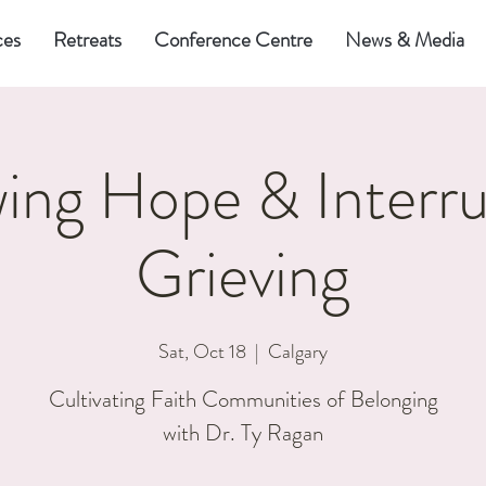
ces
Retreats
Conference Centre
News & Media
ing Hope & Interru
Grieving
Sat, Oct 18
  |  
Calgary
Cultivating Faith Communities of Belonging
with Dr. Ty Ragan