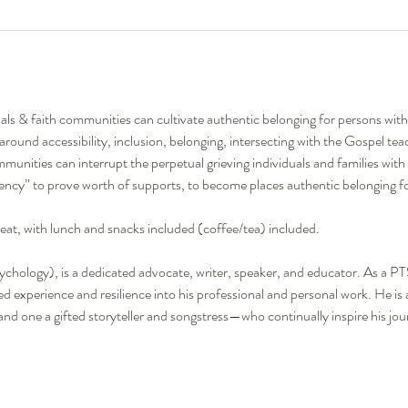
als & faith communities can cultivate authentic belonging for persons with di
s around accessibility, inclusion, belonging, intersecting with the Gospel te
unities can interrupt the perpetual grieving individuals and families with di
ciency” to prove worth of supports, to become places authentic belonging for 
reat, with lunch and snacks included (coffee/tea) included. 
chology), is a dedicated advocate, writer, speaker, and educator. As a P
ived experience and resilience into his professional and personal work. He is
d one a gifted storyteller and songstress—who continually inspire his jou