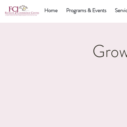
Home
Programs & Events
Servi
Grow