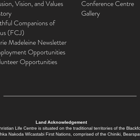
sion, Vision, and Values
Conference Centre
story
Gallery
ithful Companions of
sus (FCJ)
rie Madeleine Newsletter
ployment Opportunities
lunteer Opportunities
Land Acknowledgement
tian Life Centre is situated on the traditional territories of the Black
Îethka Nakoda Wîcastabi First Nations, comprised of the Chiniki, Bears