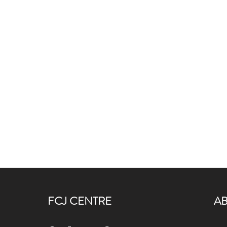
FCJ CENTRE
A