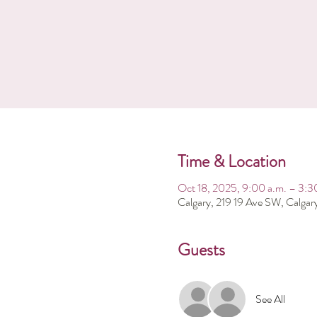
Time & Location
Oct 18, 2025, 9:00 a.m. – 3:3
Calgary, 219 19 Ave SW, Calga
Guests
See All