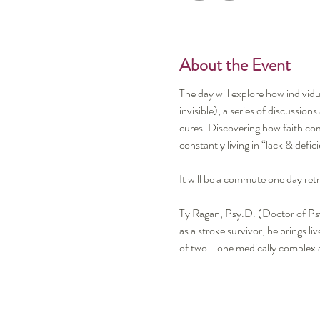
About the Event
The day will explore how individu
invisible), a series of discussion
cures. Discovering how faith comm
constantly living in “lack & defi
It will be a commute one day ret
Ty Ragan, Psy.D. (Doctor of Psy
as a stroke survivor, he brings l
of two—one medically complex an