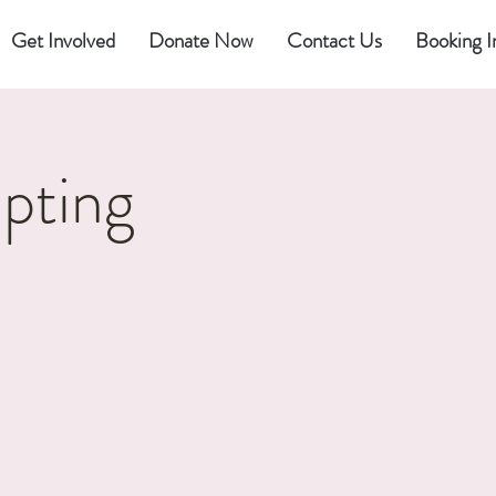
Get Involved
Donate Now
Contact Us
Booking I
pting