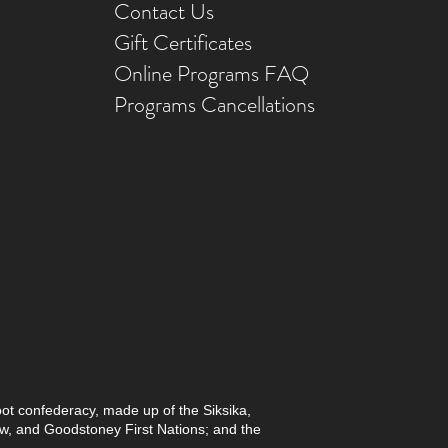
Contact Us
Gift Ce
rtificates
Online Prog
rams FAQ
Programs Ca
ncellations
foot confederacy, made up of the Siksika,
paw, and Goodstoney First Nations; and the