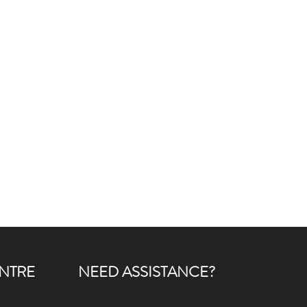
NTRE
NEED ASSISTANCE?