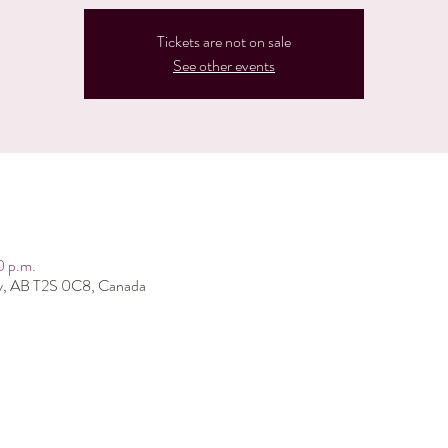
Tickets are not on sale
See other events
0 p.m.
ry, AB T2S 0C8, Canada