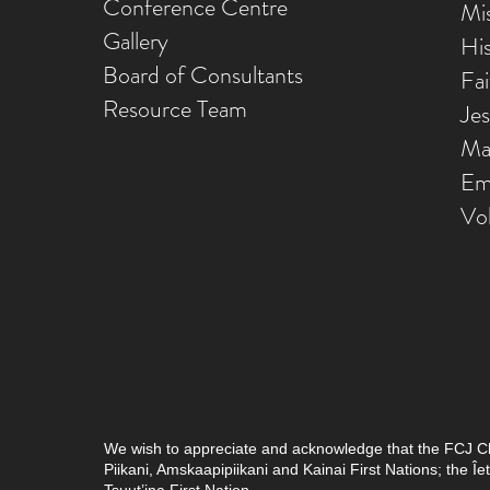
Conference Centre
Mis
Gallery
Hi
Board of Consultants
Fa
Resource Team
Je
Ma
Em
Vo
We wish to appreciate and acknowledge that the FCJ Chris
Piikani, Amskaapipiikani and Kainai First Nations; the 