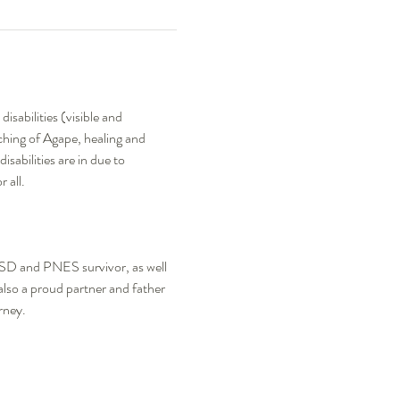
sabilities (visible and 
aching of Agape, healing and 
sabilities are in due to 
all.  
TSD and PNES survivor, as well 
 also a proud partner and father 
rney.