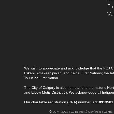
Em
Vo
We wish to appreciate and acknowledge that the FCJ Chris
Piikani, Amskaapipiikani and Kainai First Nations; the 
Tsuut’ina First Nation.
The City of Calgary is also homeland to the historic Nor
and Elbow Métis District 6). We acknowledge all Indig
Our charitable registration (CRA) number is
118913581
© 2019- 2024 FCJ Retreat & Conference Centre |