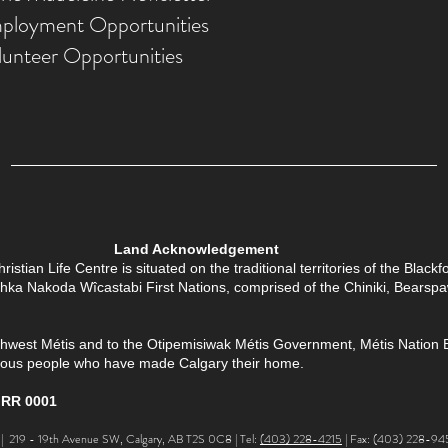
ployment Opportunities
lunteer Opportunities
Land Acknowledgement
tian Life Centre is situated on the traditional territories of the Black
Îethka Nakoda Wîcastabi First Nations, comprised of the Chiniki, Bears
thwest Métis and to the Otipemisiwak Métis Government, Métis Nation Batt
enous people who have made Calgary their home.
 RR 0001
 219 - 19th Avenue SW, Calgary, AB T2S 0C8 | Tel:
(403) 228-4215
| Fax: (403) 228-94