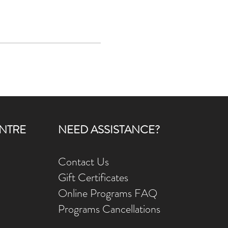
NTRE
NEED ASSISTANCE?
Contact Us
Gift Ce
rtificates
Online Prog
rams FAQ
Programs Ca
ncellations