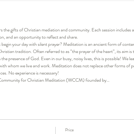
rs the gifts of Christian mediation and community. Each session includes 
on, and an opportunity to reflect and share.
begin your day with silent prayer? Meditation is an ancient form of conte
istian tradition. Often referred to as “the prayer of the heart”, its aim is 
 in the presence of God. Even in our busy, noisy lives, this is possible! We 
 with whom we live and work. Meditation does not replace other forms of p
ices. No experience is necessary!
ld Community for Christian Meditation (WCCM) founded by…
Price