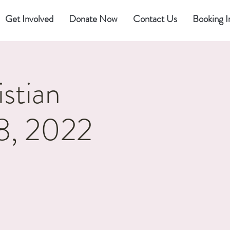
Get Involved
Donate Now
Contact Us
Booking I
stian
 8, 2022