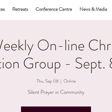
ces
Retreats
Conference Centre
News & Media
eekly On-line Chri
ion Group - Sept.
Thu, Sep 08
  |  
Online
Silent Prayer in Community