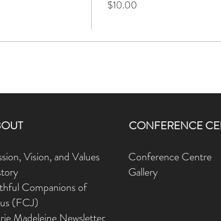
$10.00
BOUT
CONFERENCE CE
sion, Vision, and Values
Conference Centre
story
Gallery
ithful Companions of
sus (FCJ)
rie Madeleine Newsletter