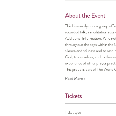
About the Event
This bi-weekly online group offe
recorded talk, a meditation sessi
Additional Information: Why not 
throughout the ages within the Chr
silence and stillness and to rest
God, to ourselves, and to those
experience of other prayer pract
This group is part of The Wor
Read More >
Tickets
Ticket type