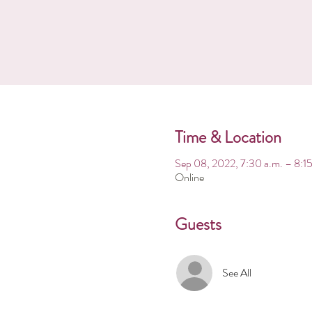
Time & Location
Sep 08, 2022, 7:30 a.m. – 8:15
Online
Guests
See All