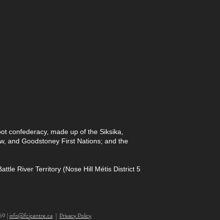
foot confederacy, made up of the Siksika,
paw, and Goodstoney First Nations; and the
le River Territory (Nose Hill Métis District 5
59 |
info@fcjcentre.ca
|
Privacy Policy