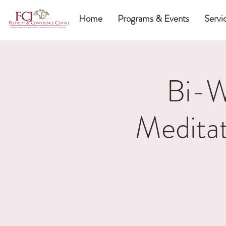
Home
Programs & Events
Servi
Bi-W
Meditat