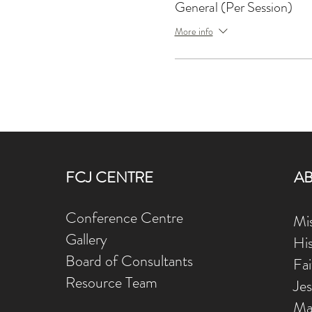
General (Per Session)
More info
FCJ CENTRE
A
Conference Centre
Mis
Gallery
Hi
Board of Consultants
Fa
Resource Team
Je
Ma