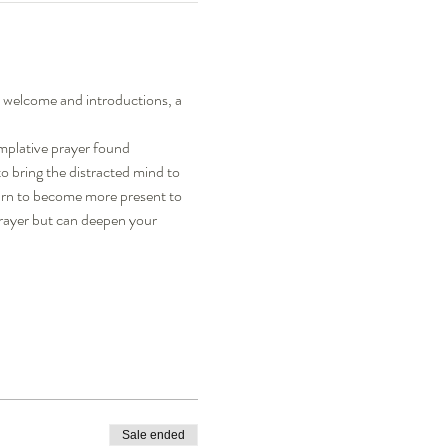
a welcome and introductions, a 
mplative prayer found 
to bring the distracted mind to 
learn to become more present to 
rayer but can deepen your 
Sale ended