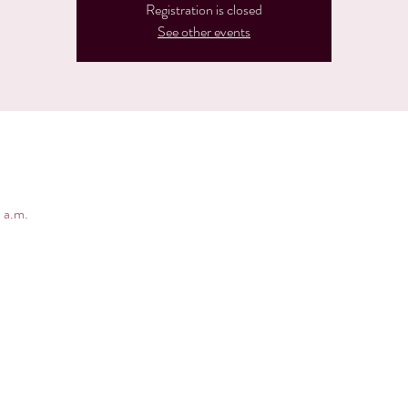
Registration is closed
See other events
 a.m.