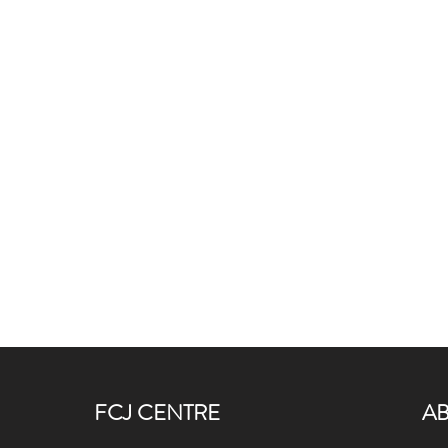
FCJ CENTRE
A