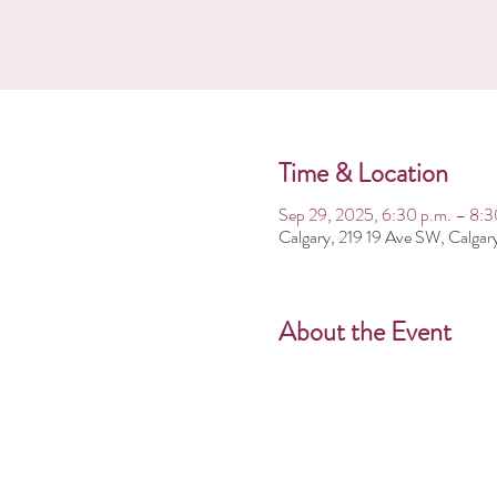
Time & Location
Sep 29, 2025, 6:30 p.m. – 8:3
Calgary, 219 19 Ave SW, Calga
About the Event