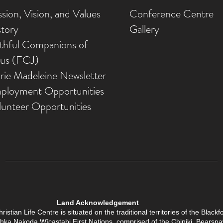
sion, Vision, and Values
Conference Centre
story
Gallery
ithful Companions of
sus (FCJ)
rie Madeleine Newsletter
ployment Opportunities
lunteer Opportunities
Land Acknowledgement
tian Life Centre is situated on the traditional territories of the Black
Îethka Nakoda Wîcastabi First Nations, comprised of the Chiniki, Bears