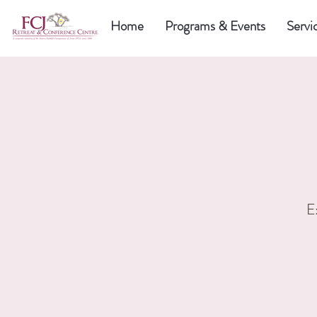
Home
Programs & Events
Servi
E