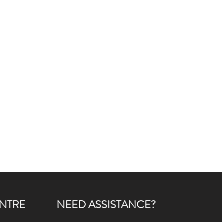
NTRE
NEED ASSISTANCE?