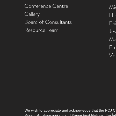
Conference Centre
Mis
Gallery
Hi
Board of Consultants
Fa
Resource Team
Je
Ma
Em
Vo
We wish to appreciate and acknowledge that the FCJ Chris
Piikani, Amskaapipiikani and Kainai First Nations; the 