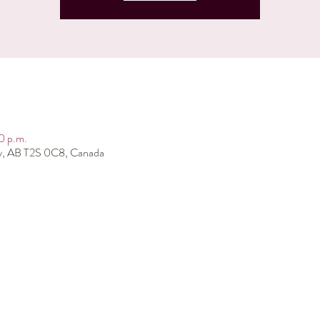
0 p.m.
ry, AB T2S 0C8, Canada