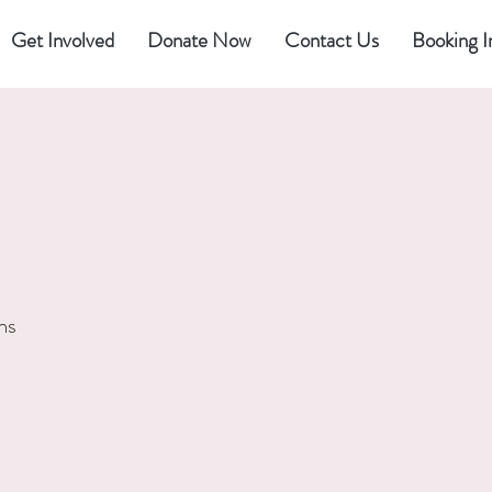
Get Involved
Donate Now
Contact Us
Booking I
ns