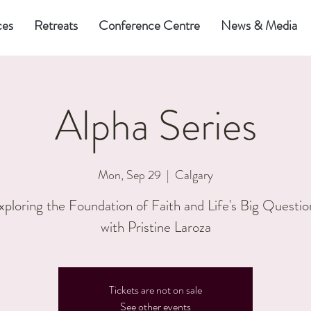
ces
Retreats
Conference Centre
News & Media
Alpha Series
Mon, Sep 29
  |  
Calgary
xploring the Foundation of Faith and Life's Big Questio
with Pristine Laroza
Tickets are not on sale
See other events