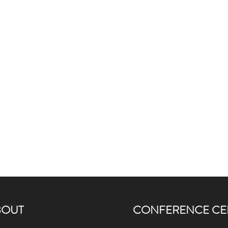
BOUT
CONFERENCE CE