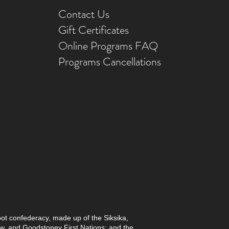
Contact Us
Gift Ce
rtificates
Online Prog
rams FAQ
Programs Ca
ncellations
foot confederacy, made up of the Siksika,
paw, and Goodstoney First Nations; and the