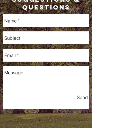
QUestions
Send