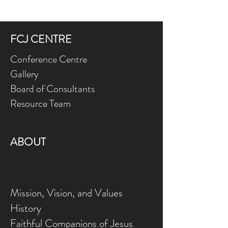
FCJ CENTRE
Conference Centre
Gallery
Board of Consultants
Resource Team
ABOUT
Mission, Vision, and Values
History
Faithful Companions of Jesus