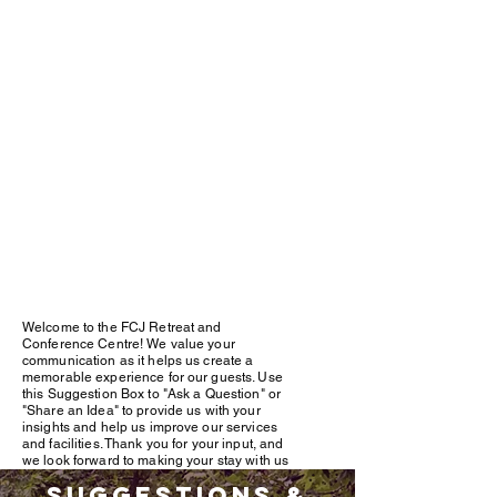
Welcome to the FCJ Retreat and
Conference Centre! We value your
communication as it helps us create a
memorable experience for our guests. Use
this Suggestion Box to "Ask a Question" or
"Share an Idea" to provide us with your
insights and help us improve our services
and facilities. Thank you for your input, and
we look forward to making your stay with us
unforgettable
Suggestions &