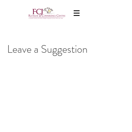
Leave a Suggestion