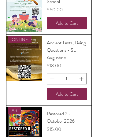
School
Price
$60.00
Add to Cart
ONLINE
Ancient Texts, Living
Questions - St.
Augustine
Price
$18.00
Add to Cart
Art
Restored 2 -
October 2026
Price
$15.00