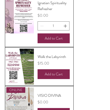
Ignatian Spirituality
Refresher
Price
$0.00
Add to Cart
Walk the Labyrinth
Price
$15.00
Add to Cart
ONLINE
VISIO DIVINA
Price
$0.00