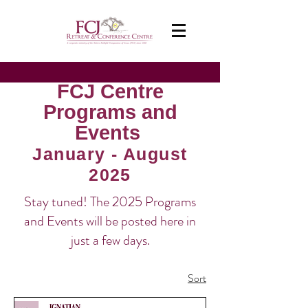
FCJ Centre
Programs and
Events
January - August
2025
Stay tuned! The 2025 Programs
and Events will be posted here in
just a few days.
8 products
Sort