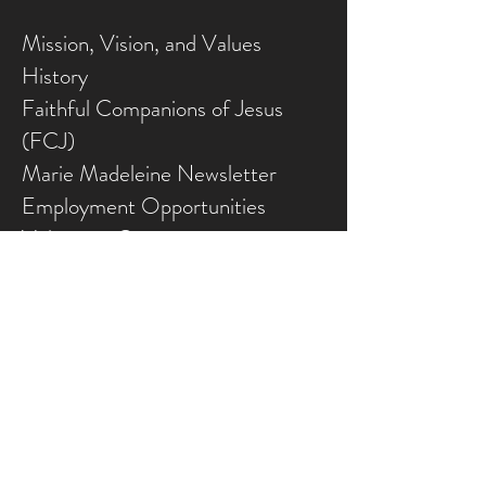
Mission, Vision, and Values
History
Faithful Companions of Jesus
(FCJ)
Marie Madeleine Newsletter
Employment Opportunities
Volunteer Opportunities
CONFERENCE CENTRE
Conference Centre
Gallery
NEED ASSISTANCE?
Contact Us