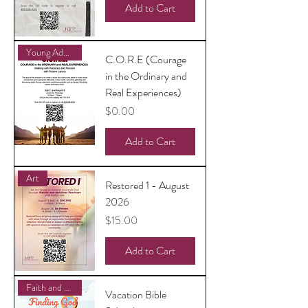
Add to Cart
Young Adults
C.O.R.E (Courage
in the Ordinary and
Real Experiences)
Price
$0.00
Add to Cart
Art
Restored 1 - August
2026
Price
$15.00
Add to Cart
Faith and Family
Vacation Bible