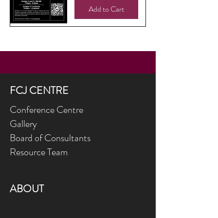
Add to Cart
FCJ CENTRE
Conference Centre
Gallery
Board of Consultants
Resource Team
ABOUT