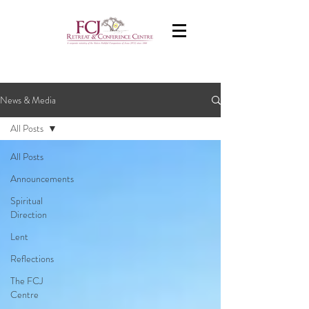
News & Media
All Posts
All Posts
Announcements
Spiritual
Direction
Lent
Reflections
The FCJ
Centre