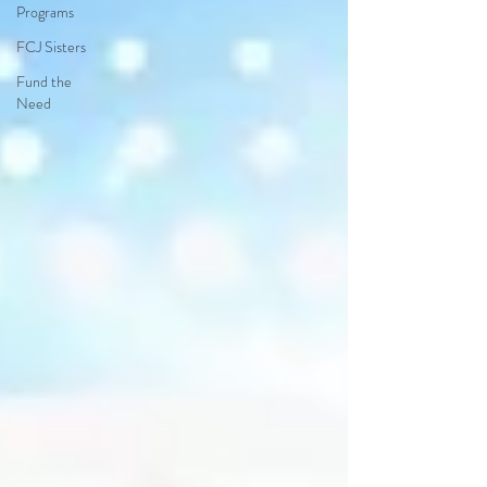
Programs
FCJ Sisters
Fund the
Need