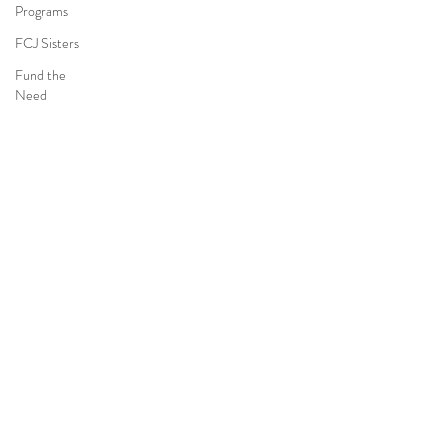
Programs
FCJ Sisters
Fund the
Need