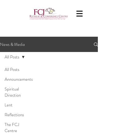
News & Media
All Posts
All Posts
Announcements
Spiritual
Direction
Lent
Reflections
The FCJ
Centre