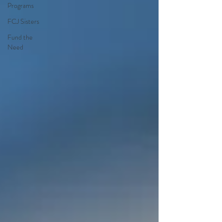
Programs
FCJ Sisters
Fund the
Need