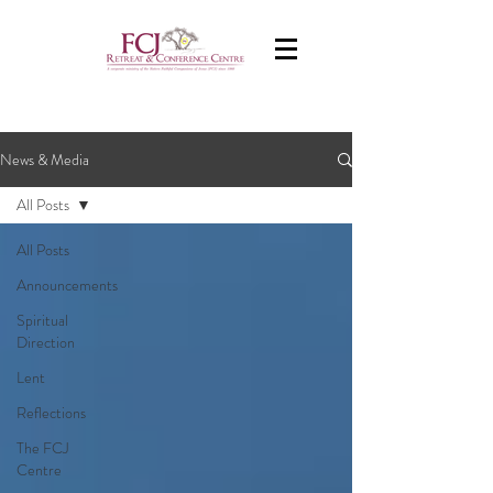
News & Media
All Posts
All Posts
Announcements
Spiritual
Direction
Lent
Reflections
The FCJ
Centre