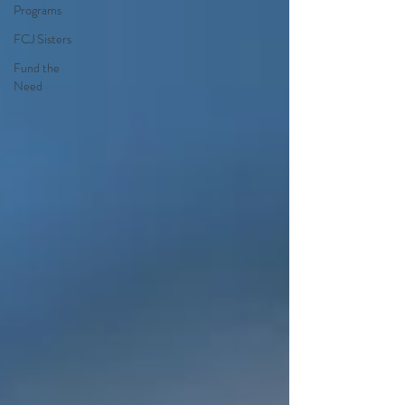
Programs
FCJ Sisters
Fund the
Need